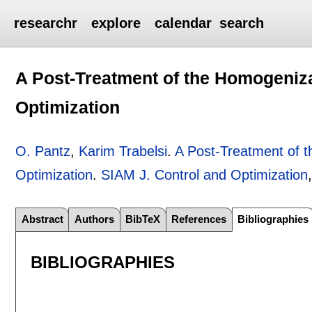
researchr
explore
calendar
search
A Post-Treatment of the Homogeniz
Optimization
O. Pantz
,
Karim Trabelsi
.
A Post-Treatment of 
Optimization
.
SIAM J. Control and Optimization
Abstract
Authors
BibTeX
References
Bibliographies
BIBLIOGRAPHIES