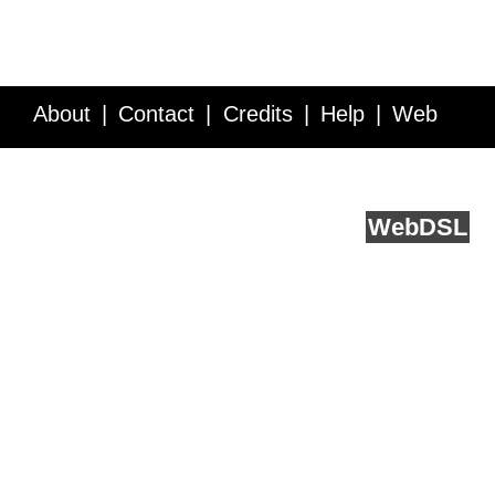
About
Contact
Credits
Help
Web
Service API
Blog
FAQ
Feedback
runs on
Web
DSL