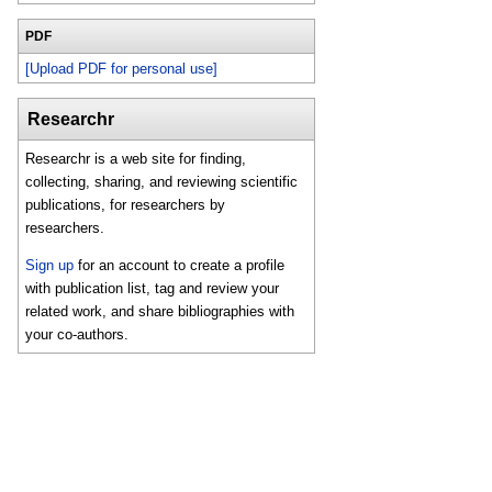
PDF
[Upload PDF for personal use]
Researchr
Researchr is a web site for finding,
collecting, sharing, and reviewing scientific
publications, for researchers by
researchers.
Sign up
for an account to create a profile
with publication list, tag and review your
related work, and share bibliographies with
your co-authors.