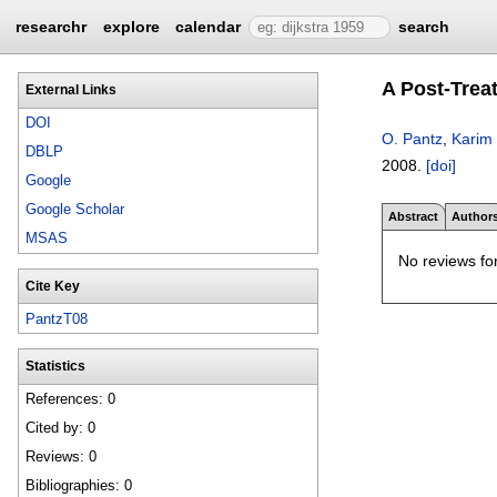
researchr
explore
calendar
search
A Post-Trea
External Links
DOI
O. Pantz
,
Karim 
DBLP
2008.
[doi]
Google
Google Scholar
Abstract
Author
MSAS
No reviews for
Cite Key
PantzT08
Statistics
References: 0
Cited by: 0
Reviews: 0
Bibliographies: 0