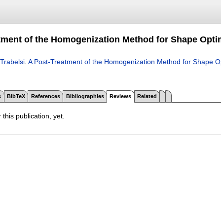
tment of the Homogenization Method for Shape Opti
Trabelsi
.
A Post-Treatment of the Homogenization Method for Shape Op
s
BibTeX
References
Bibliographies
Reviews
Related
 this publication, yet.