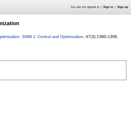
You are not signed in
Sign in
Sign up
mization
timization
.
SIAM J. Control and Optimization
, 47(3):
1380-1398
,