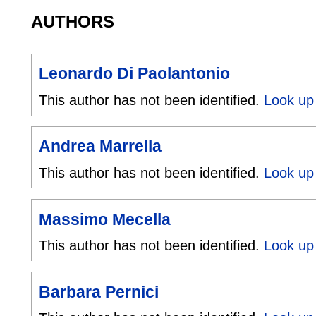
AUTHORS
Leonardo Di Paolantonio
This author has not been identified.
Look up 
Andrea Marrella
This author has not been identified.
Look up 
Massimo Mecella
This author has not been identified.
Look up
Barbara Pernici