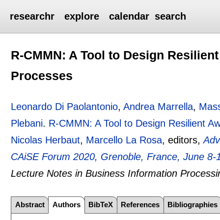
researchr
explore
calendar
search
R-CMMN: A Tool to Design Resilient
Processes
Leonardo Di Paolantonio
,
Andrea Marrella
,
Mass
Plebani
.
R-CMMN: A Tool to Design Resilient Aw
Nicolas Herbaut
,
Marcello La Rosa
, editors,
Adv
CAiSE Forum 2020, Grenoble, France, June 8-1
Lecture Notes in Business Information Processi
Abstract
Authors
BibTeX
References
Bibliographies