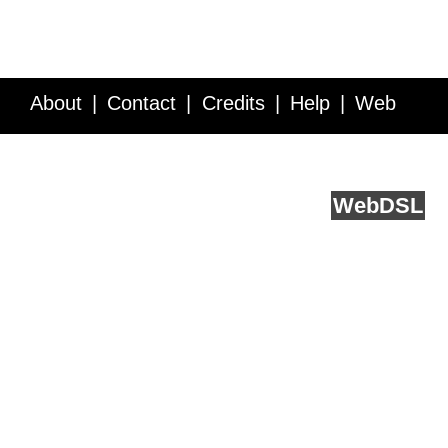
About
Contact
Credits
Help
Web
Service API
Blog
FAQ
Feedback
runs on
Web
DSL