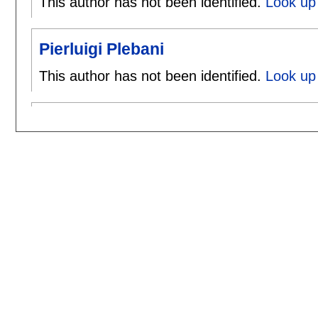
This author has not been identified.
Look up 
Pierluigi Plebani
This author has not been identified.
Look up 