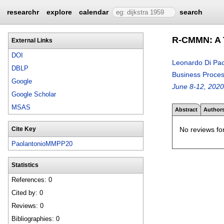
researchr
explore
calendar
search
R-CMMN: A T
External Links
DOI
Leonardo Di Pao
DBLP
Business Proce
Google
June 8-12, 2020
Google Scholar
MSAS
Abstract
Author
No reviews for
Cite Key
PaolantonioMMPP20
Statistics
References: 0
Cited by: 0
Reviews: 0
Bibliographies: 0