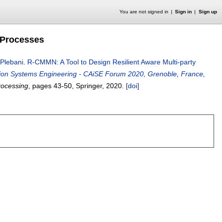
You are not signed in
Sign in
Sign up
 Processes
 Plebani
.
R-CMMN: A Tool to Design Resilient Aware Multi-party
ion Systems Engineering - CAiSE Forum 2020, Grenoble, France,
rocessing
, pages
43-50
, Springer,
2020.
[doi]