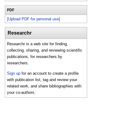
PDF
[Upload PDF for personal use]
Researchr
Researchr is a web site for finding,
collecting, sharing, and reviewing scientific
publications, for researchers by
researchers.
Sign up
for an account to create a profile
with publication list, tag and review your
related work, and share bibliographies with
your co-authors.