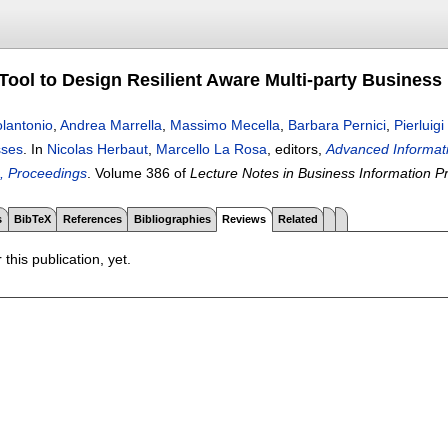
ool to Design Resilient Aware Multi-party Business
lantonio
,
Andrea Marrella
,
Massimo Mecella
,
Barbara Pernici
,
Pierluigi
sses
.
In
Nicolas Herbaut
,
Marcello La Rosa
, editors,
Advanced Informat
, Proceedings
.
Volume 386 of
Lecture Notes in Business Information P
s
BibTeX
References
Bibliographies
Reviews
Related
 this publication, yet.