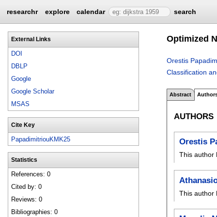
researchr
explore
calendar
search
Optimized N
External Links
DOI
Orestis Papadimi
DBLP
Classification a
Google
Google Scholar
Abstract
Author
MSAS
AUTHORS
Cite Key
PapadimitriouKMK25
Orestis P
This author 
Statistics
References: 0
Athanasi
Cited by: 0
This author 
Reviews: 0
Bibliographies: 0