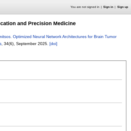
You are not signed in
Sign in
Sign up
ication and Precision Medicine
mitsos
.
Optimized Neural Network Architectures for Brain Tumor
s
, 34(6),
September 2025.
[doi]