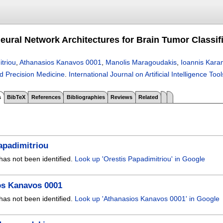
eural Network Architectures for Brain Tumor Classif
triou
,
Athanasios Kanavos 0001
,
Manolis Maragoudakis
,
Ioannis Kara
nd Precision Medicine
.
International Journal on Artificial Intelligence Tool
s
BibTeX
References
Bibliographies
Reviews
Related
apadimitriou
has not been identified.
Look up 'Orestis Papadimitriou' in Google
os Kanavos 0001
has not been identified.
Look up 'Athanasios Kanavos 0001' in Google