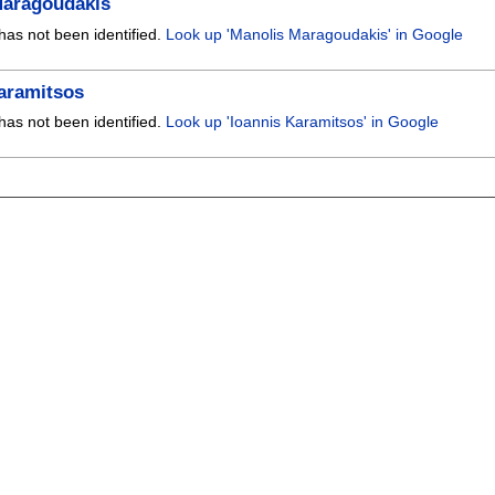
Maragoudakis
has not been identified.
Look up 'Manolis Maragoudakis' in Google
aramitsos
has not been identified.
Look up 'Ioannis Karamitsos' in Google