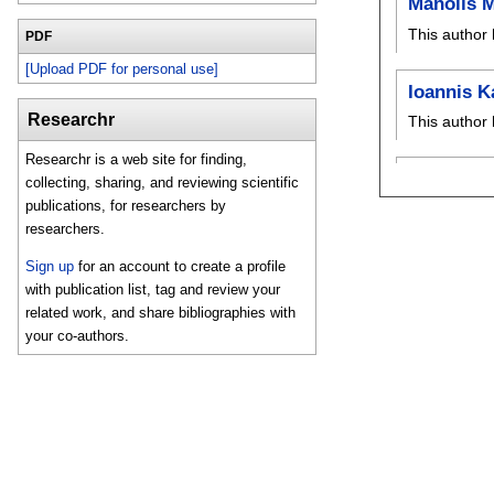
Manolis 
This author 
PDF
[Upload PDF for personal use]
Ioannis K
Researchr
This author 
Researchr is a web site for finding,
collecting, sharing, and reviewing scientific
publications, for researchers by
researchers.
Sign up
for an account to create a profile
with publication list, tag and review your
related work, and share bibliographies with
your co-authors.