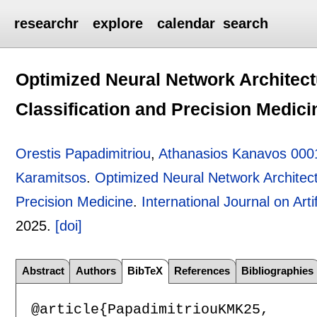
researchr
explore
calendar
search
Optimized Neural Network Architect
Classification and Precision Medici
Orestis Papadimitriou
,
Athanasios Kanavos 000
Karamitsos
.
Optimized Neural Network Architect
Precision Medicine
.
International Journal on Artif
2025.
[doi]
Abstract
Authors
BibTeX
References
Bibliographies
@article{PapadimitriouKMK25,
