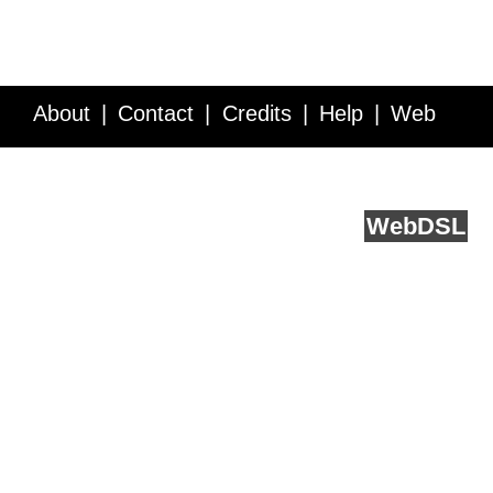
About
Contact
Credits
Help
Web
Service API
Blog
FAQ
Feedback
runs on
Web
DSL