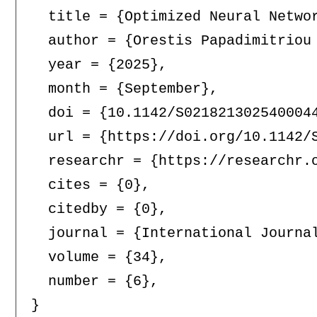
  title = {Optimized Neural Networ
  author = {Orestis Papadimitriou 
  year = {2025},

  month = {September},

  doi = {10.1142/S0218213025400044
  url = {https://doi.org/10.1142/S
  researchr = {https://researchr.o
  cites = {0},

  citedby = {0},

  journal = {International Journal
  volume = {34},

  number = {6},
