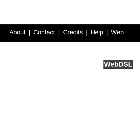
About
Contact
Credits
Help
Web
Service API
Blog
FAQ
Feedback
runs on
Web
DSL