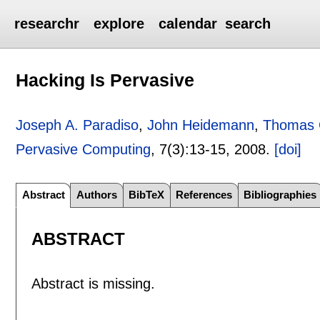
researchr
explore
calendar
search
Hacking Is Pervasive
Joseph A. Paradiso
,
John Heidemann
,
Thomas 
Pervasive Computing
, 7(3):
13-15
,
2008.
[doi]
Abstract
Authors
BibTeX
References
Bibliographies
ABSTRACT
Abstract is missing.