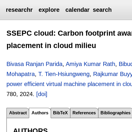
researchr
explore
calendar
search
SSEPC cloud: Carbon footprint awar
placement in cloud milieu
Bivasa Ranjan Parida
,
Amiya Kumar Rath
,
Bibu
Mohapatra
,
T. Tien-Hsiungweng
,
Rajkumar Buy
power efficient virtual machine placement in clo
780
,
2024.
[doi]
Abstract
Authors
BibTeX
References
Bibliographies
AUTHORS