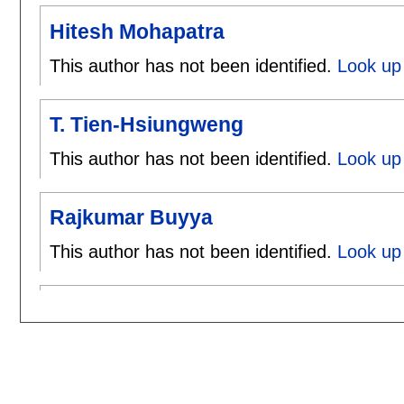
Hitesh Mohapatra
This author has not been identified.
Look up 
T. Tien-Hsiungweng
This author has not been identified.
Look up 
Rajkumar Buyya
This author has not been identified.
Look up