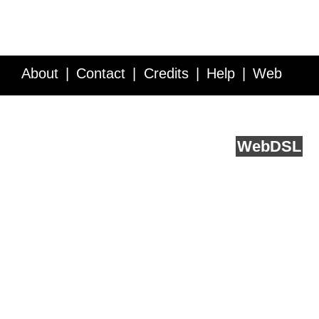
About
Contact
Credits
Help
Web
Service API
Blog
FAQ
Feedback
runs on
Web
DSL