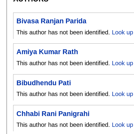
Bivasa Ranjan Parida
This author has not been identified.
Look up 
Amiya Kumar Rath
This author has not been identified.
Look up
Bibudhendu Pati
This author has not been identified.
Look up 
Chhabi Rani Panigrahi
This author has not been identified.
Look up 