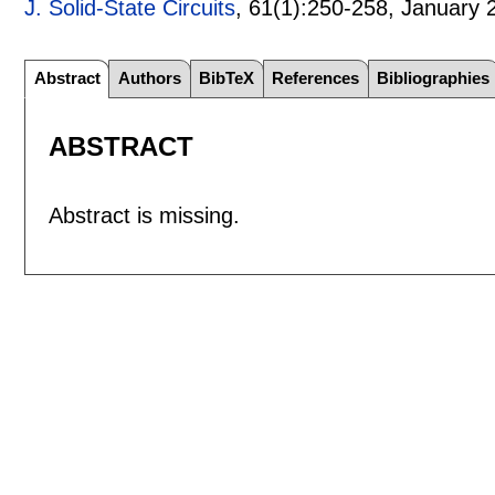
J. Solid-State Circuits
, 61(1):
250-258
,
January 
Abstract
Authors
BibTeX
References
Bibliographies
ABSTRACT
Abstract is missing.