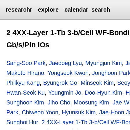
researchr
explore
calendar
search
2 4XX-Layer 1-Tb 3-b/Cell WF-Bondi
Gb/s/Pin IOs
Sang-Soo Park
,
Jaedoeg Lyu
,
Myungjun Kim
,
J
Makoto Hirano
,
Yongseok Kwon
,
Jonghoon Par
Philkyu Kang
,
Byungrok Go
,
Minseok Kim
,
Seoy
Hwan-Seok Ku
,
Youngmin Jo
,
Doo-Hyun Kim
,
H
Sunghoon Kim
,
Jiho Cho
,
Moosung Kim
,
Jae-W
Park
,
Chiweon Yoon
,
Hyunsuk Kim
,
Jae-Hoon J
Sunghoi Hur
.
2 4XX-Layer 1-Tb 3-b/Cell WF-Bo