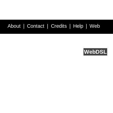
About
Contact
Credits
Help
Web
Service API
Blog
FAQ
Feedback
runs on
Web
DSL