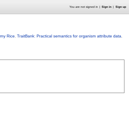
You are not signed in
Sign in
Sign up
emy Rice
.
TraitBank: Practical semantics for organism attribute data
.