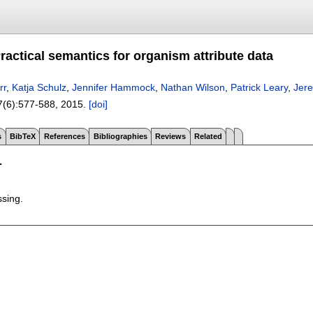
ractical semantics for organism attribute data
rr
,
Katja Schulz
,
Jennifer Hammock
,
Nathan Wilson
,
Patrick Leary
,
Jer
7(6):
577-588
,
2015.
[doi]
s
BibTeX
References
Bibliographies
Reviews
Related
T
ssing.