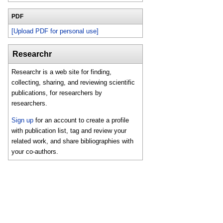
PDF
[Upload PDF for personal use]
Researchr
Researchr is a web site for finding,
collecting, sharing, and reviewing scientific
publications, for researchers by
researchers.
Sign up
for an account to create a profile
with publication list, tag and review your
related work, and share bibliographies with
your co-authors.