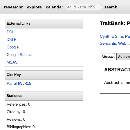
researchr
explore
calendar
search
TraitBank: P
External Links
DOI
Cynthia Sims Pa
DBLP
Semantic Web
, 
Google
Google Scholar
Abstract
Author
MSAS
ABSTRAC
Cite Key
Abstract is mi
ParrSHWLR15
Statistics
References: 0
Cited by: 0
Reviews: 0
Bibliographies: 0