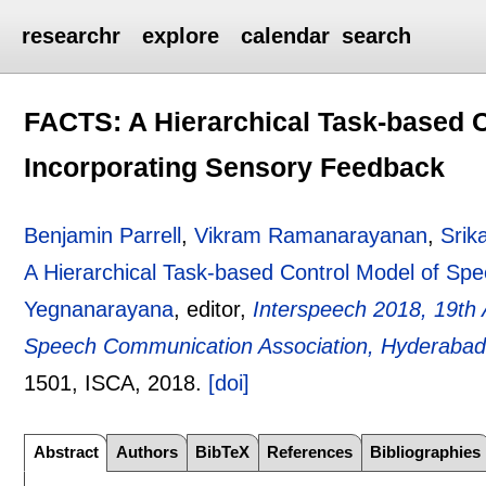
researchr
explore
calendar
search
FACTS: A Hierarchical Task-based 
Incorporating Sensory Feedback
Benjamin Parrell
,
Vikram Ramanarayanan
,
Srik
A Hierarchical Task-based Control Model of Sp
Yegnanarayana
, editor,
Interspeech 2018, 19th 
Speech Communication Association, Hyderabad,
1501
, ISCA,
2018.
[doi]
Abstract
Authors
BibTeX
References
Bibliographies