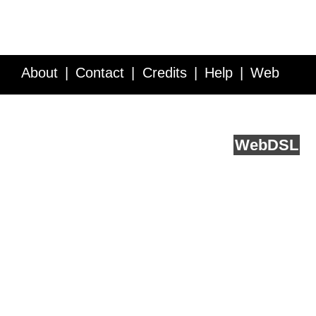
About
Contact
Credits
Help
Web
Service API
Blog
FAQ
Feedback
runs on
Web
DSL