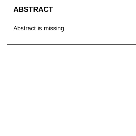
ABSTRACT
Abstract is missing.