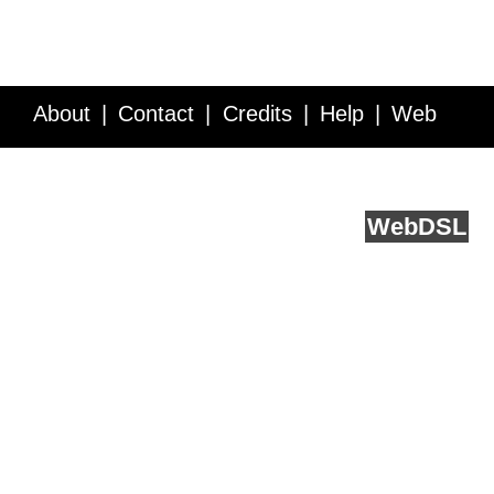
About
Contact
Credits
Help
Web
Service API
Blog
FAQ
Feedback
runs on
Web
DSL