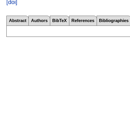
[doi]
Abstract
Authors
BibTeX
References
Bibliographies