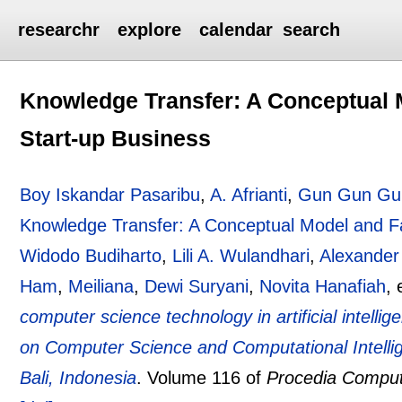
researchr
explore
calendar
search
Knowledge Transfer: A Conceptual M
Start-up Business
Boy Iskandar Pasaribu
,
A. Afrianti
,
Gun Gun Gum
Knowledge Transfer: A Conceptual Model and Fac
Widodo Budiharto
,
Lili A. Wulandhari
,
Alexander
Ham
,
Meiliana
,
Dewi Suryani
,
Novita Hanafiah
, 
computer science technology in artificial intell
on Computer Science and Computational Intell
Bali, Indonesia
.
Volume 116 of
Procedia Comput