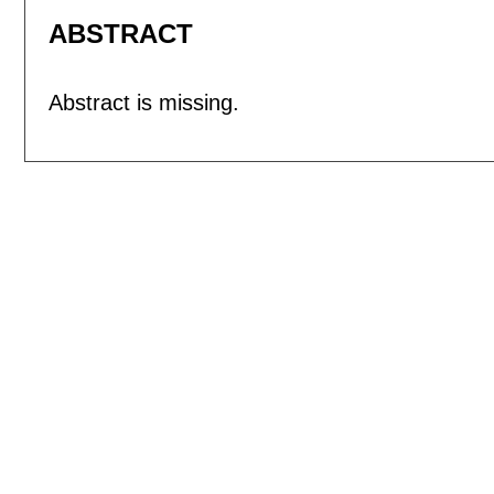
ABSTRACT
Abstract is missing.