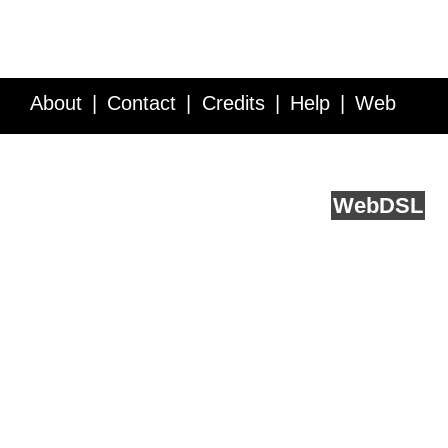
About
Contact
Credits
Help
Web
Service API
Blog
FAQ
Feedback
runs on
Web
DSL