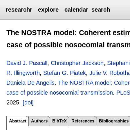
researchr
explore
calendar
search
The NOSTRA model: Coherent estimat
case of possible nosocomial trans
David J. Pascall
,
Christopher Jackson
,
Stephan
R. Illingworth
,
Stefan G. Piatek
,
Julie V. Robot
Daniela De Angelis
.
The NOSTRA model: Coherent
case of possible nosocomial transmission
.
PLoS
2025.
[doi]
Abstract
Authors
BibTeX
References
Bibliographies