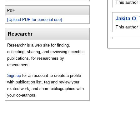
This author 
PDF
Jakita O
[Upload PDF for personal use]
This author 
Researchr
Researchr is a web site for finding,
collecting, sharing, and reviewing scientific
publications, for researchers by
researchers.
Sign up
for an account to create a profile
with publication list, tag and review your
related work, and share bibliographies with
your co-authors.