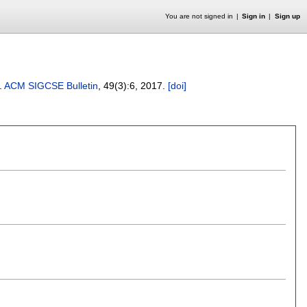
You are not signed in
Sign in
Sign up
.
ACM SIGCSE Bulletin
, 49(3):
6
,
2017.
[doi]