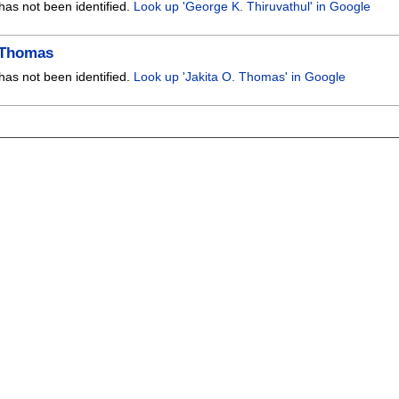
has not been identified.
Look up 'George K. Thiruvathul' in Google
. Thomas
has not been identified.
Look up 'Jakita O. Thomas' in Google