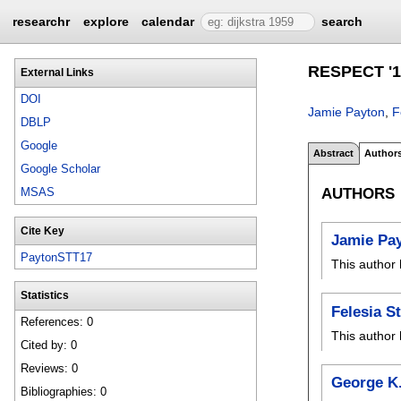
researchr
explore
calendar
search
RESPECT '1
External Links
DOI
Jamie Payton
,
F
DBLP
Google
Abstract
Author
Google Scholar
AUTHORS
MSAS
Cite Key
Jamie Pa
PaytonSTT17
This author 
Statistics
Felesia S
References: 0
This author 
Cited by: 0
Reviews: 0
George K.
Bibliographies: 0