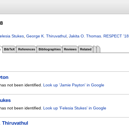
8
elesia Stukes
,
George K. Thiruvathul
,
Jakita O. Thomas
.
RESPECT '18
s
BibTeX
References
Bibliographies
Reviews
Related
yton
has not been identified.
Look up 'Jamie Payton' in Google
tukes
has not been identified.
Look up 'Felesia Stukes' in Google
 Thiruvathul