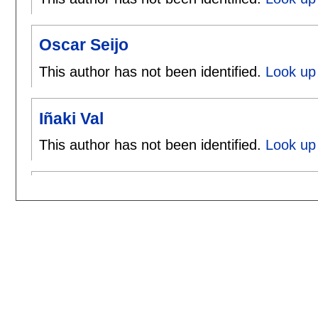
Oscar Seijo
This author has not been identified.
Look up 
Iñaki Val
This author has not been identified.
Look up 