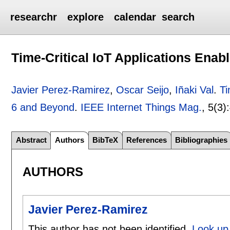
researchr
explore
calendar
search
Time-Critical IoT Applications Enab
Javier Perez-Ramirez
,
Oscar Seijo
,
Iñaki Val
.
Ti
6 and Beyond
.
IEEE Internet Things Mag.
, 5(3):
Abstract
Authors
BibTeX
References
Bibliographies
AUTHORS
Javier Perez-Ramirez
This author has not been identified.
Look up 