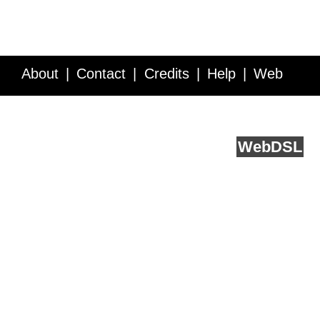
About
Contact
Credits
Help
Web
Service API
Blog
FAQ
Feedback
runs on
Web
DSL