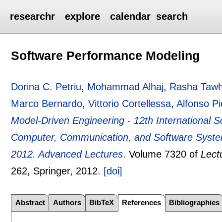
researchr
explore
calendar
search
Software Performance Modeling
Dorina C. Petriu
,
Mohammad Alhaj
,
Rasha Tawh
Marco Bernardo
,
Vittorio Cortellessa
,
Alfonso Pi
Model-Driven Engineering - 12th International 
Computer, Communication, and Software Systems
2012. Advanced Lectures
.
Volume 7320 of
Lect
262
, Springer,
2012.
[doi]
Abstract
Authors
BibTeX
References
Bibliographies