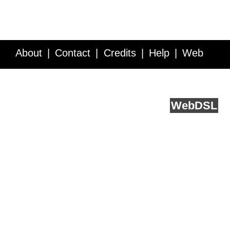
About
Contact
Credits
Help
Web
Service API
Blog
FAQ
Feedback
runs on
Web
DSL