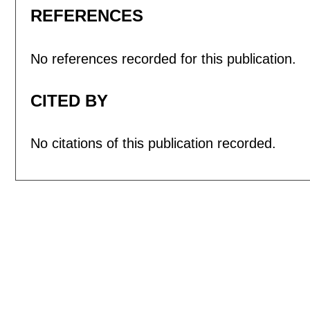
REFERENCES
No references recorded for this publication.
CITED BY
No citations of this publication recorded.