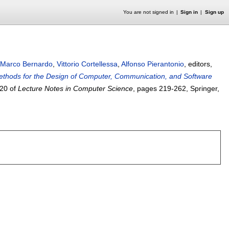
You are not signed in
Sign in
Sign up
Marco Bernardo
,
Vittorio Cortellessa
,
Alfonso Pierantonio
, editors,
Methods for the Design of Computer, Communication, and Software
20 of
Lecture Notes in Computer Science
, pages
219-262
, Springer,