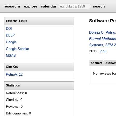
researchr
explore
calendar
search
Software P
External Links
DOI
Dorina C. Petriu
DBLP
Formal Methods 
Google
Systems, SFM 20
Google Scholar
2012.
[doi]
MSAS
Abstract
Author
Cite Key
No reviews for
PetriuAT12
Statistics
References: 0
Cited by: 0
Reviews: 0
Bibliographies: 0