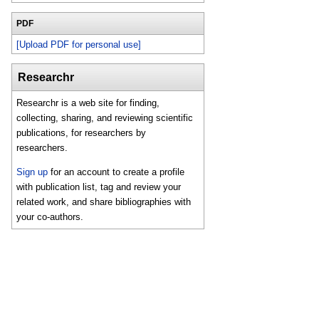
PDF
[Upload PDF for personal use]
Researchr
Researchr is a web site for finding,
collecting, sharing, and reviewing scientific
publications, for researchers by
researchers.
Sign up
for an account to create a profile
with publication list, tag and review your
related work, and share bibliographies with
your co-authors.