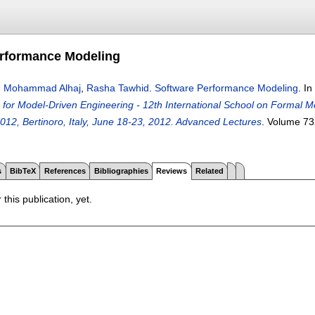
erformance Modeling
,
Mohammad Alhaj
,
Rasha Tawhid
.
Software Performance Modeling
.
In
for Model-Driven Engineering - 12th International School on Formal 
12, Bertinoro, Italy, June 18-23, 2012. Advanced Lectures
.
Volume 73
s
BibTeX
References
Bibliographies
Reviews
Related
 this publication, yet.