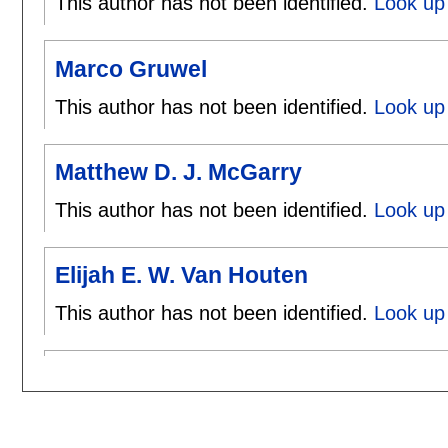
This author has not been identified.
Look up 
Marco Gruwel
This author has not been identified.
Look up
Matthew D. J. McGarry
This author has not been identified.
Look up
Elijah E. W. Van Houten
This author has not been identified.
Look up 