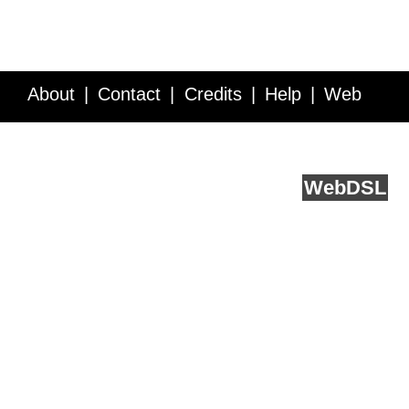
About
Contact
Credits
Help
Web
Service API
Blog
FAQ
Feedback
runs on
Web
DSL