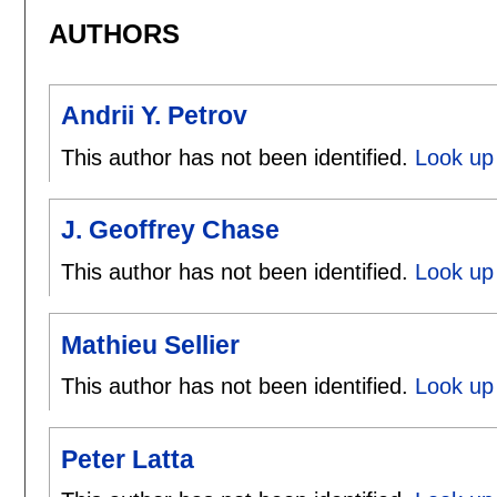
AUTHORS
Andrii Y. Petrov
This author has not been identified.
Look up 
J. Geoffrey Chase
This author has not been identified.
Look up 
Mathieu Sellier
This author has not been identified.
Look up 
Peter Latta