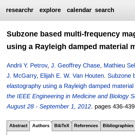
researchr
explore
calendar
search
Subzone based multi-frequency mag
using a Rayleigh damped material 
Andrii Y. Petrov
,
J. Geoffrey Chase
,
Mathieu Sel
J. McGarry
,
Elijah E. W. Van Houten
.
Subzone b
elastography using a Rayleigh damped material
the IEEE Engineering in Medicine and Biology
August 28 - September 1, 2012
.
pages
436-439
Abstract
Authors
BibTeX
References
Bibliographies