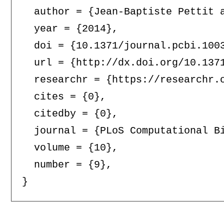
  author = {Jean-Baptiste Pettit 
  year = {2014},

  doi = {10.1371/journal.pcbi.1003
  url = {http://dx.doi.org/10.1371
  researchr = {https://researchr.o
  cites = {0},

  citedby = {0},

  journal = {PLoS Computational Bi
  volume = {10},

  number = {9},
