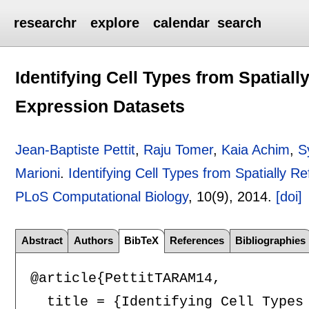
researchr
explore
calendar
search
Identifying Cell Types from Spatiall
Expression Datasets
Jean-Baptiste Pettit
,
Raju Tomer
,
Kaia Achim
,
S
Marioni
.
Identifying Cell Types from Spatially R
PLoS Computational Biology
, 10(9),
2014.
[doi]
Abstract
Authors
BibTeX
References
Bibliographies
@article{PettitTARAM14,

  title = {Identifying Cell Types 