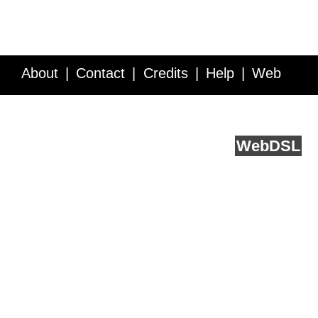
About
Contact
Credits
Help
Web
Service API
Blog
FAQ
Feedback
runs on
Web
DSL