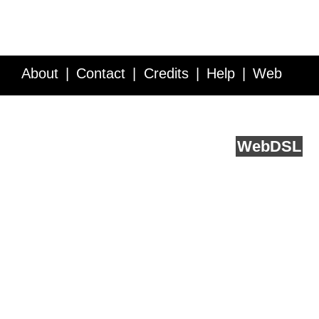
About
Contact
Credits
Help
Web
Service API
Blog
FAQ
Feedback
runs on
Web
DSL