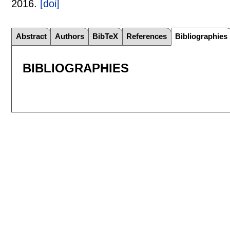
2016.
[doi]
Abstract
Authors
BibTeX
References
Bibliographies
BIBLIOGRAPHIES