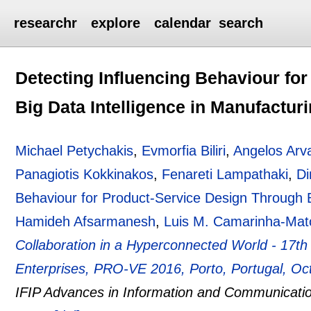
researchr
explore
calendar
search
Detecting Influencing Behaviour fo
Big Data Intelligence in Manufactur
Michael Petychakis
,
Evmorfia Biliri
,
Angelos Arva
Panagiotis Kokkinakos
,
Fenareti Lampathaki
,
Di
Behaviour for Product-Service Design Through B
Hamideh Afsarmanesh
,
Luis M. Camarinha-Mat
Collaboration in a Hyperconnected World - 17t
Enterprises, PRO-VE 2016, Porto, Portugal, Oc
IFIP Advances in Information and Communicati