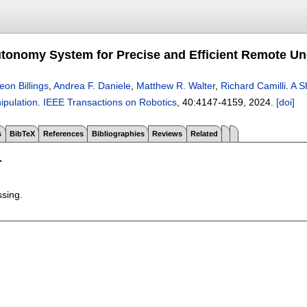
tonomy System for Precise and Efficient Remote Un
eon Billings
,
Andrea F. Daniele
,
Matthew R. Walter
,
Richard Camilli
.
A S
pulation
.
IEEE Transactions on Robotics
, 40:
4147-4159
,
2024.
[doi]
s
BibTeX
References
Bibliographies
Reviews
Related
T
ssing.