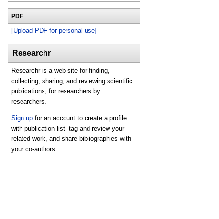
PDF
[Upload PDF for personal use]
Researchr
Researchr is a web site for finding,
collecting, sharing, and reviewing scientific
publications, for researchers by
researchers.
Sign up
for an account to create a profile
with publication list, tag and review your
related work, and share bibliographies with
your co-authors.