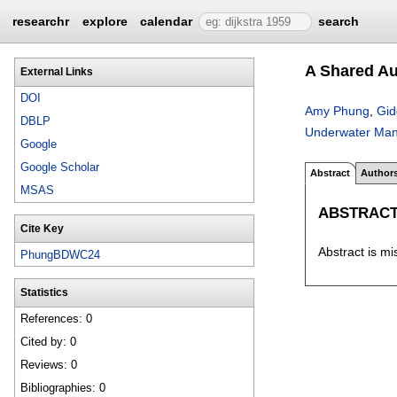
researchr
explore
calendar
search
A Shared Au
External Links
DOI
Amy Phung
,
Gid
DBLP
Underwater Mani
Google
Google Scholar
Abstract
Author
MSAS
ABSTRAC
Cite Key
Abstract is mi
PhungBDWC24
Statistics
References: 0
Cited by: 0
Reviews: 0
Bibliographies: 0