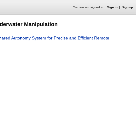
You are not signed in
Sign in
Sign up
derwater Manipulation
hared Autonomy System for Precise and Efficient Remote