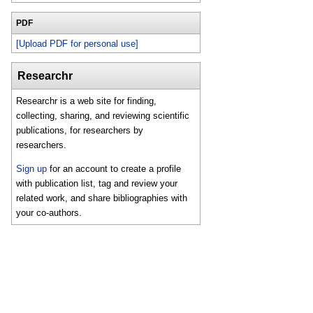
PDF
[Upload PDF for personal use]
Researchr
Researchr is a web site for finding,
collecting, sharing, and reviewing scientific
publications, for researchers by
researchers.
Sign up
for an account to create a profile
with publication list, tag and review your
related work, and share bibliographies with
your co-authors.