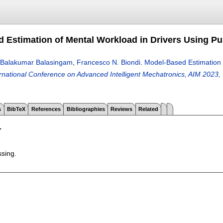
 Estimation of Mental Workload in Drivers Using P
Balakumar Balasingam
,
Francesco N. Biondi
.
Model-Based Estimation 
national Conference on Advanced Intelligent Mechatronics, AIM 2023,
s
BibTeX
References
Bibliographies
Reviews
Related
T
ssing.