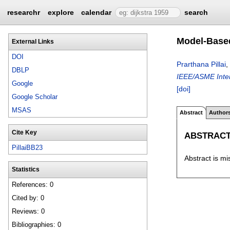
researchr
explore
calendar
search
Model-Based
External Links
DOI
Prarthana Pillai
,
DBLP
IEEE/ASME Inter
Google
[doi]
Google Scholar
MSAS
Abstract
Author
Cite Key
ABSTRAC
PillaiBB23
Abstract is mi
Statistics
References: 0
Cited by: 0
Reviews: 0
Bibliographies: 0