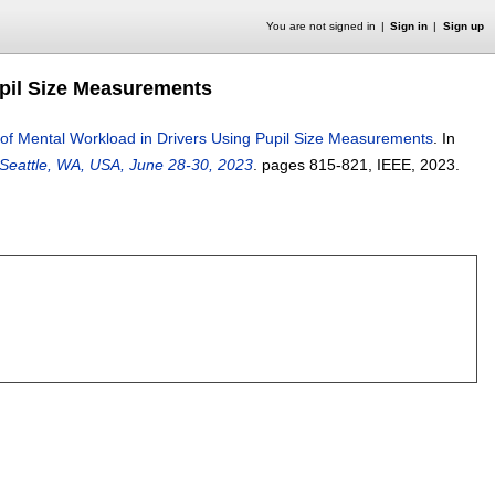
You are not signed in
Sign in
Sign up
upil Size Measurements
of Mental Workload in Drivers Using Pupil Size Measurements
.
In
 Seattle, WA, USA, June 28-30, 2023
.
pages
815-821
, IEEE,
2023.