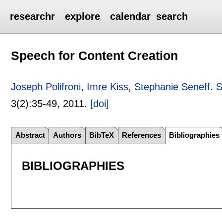
researchr
explore
calendar
search
Speech for Content Creation
Joseph Polifroni
,
Imre Kiss
,
Stephanie Seneff
.
S
3(2):
35-49
,
2011.
[doi]
Abstract
Authors
BibTeX
References
Bibliographies
BIBLIOGRAPHIES