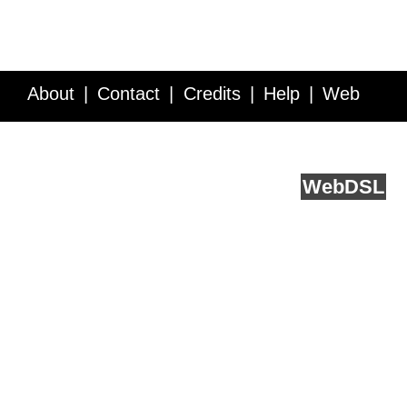
About
Contact
Credits
Help
Web
Service API
Blog
FAQ
Feedback
runs on
Web
DSL