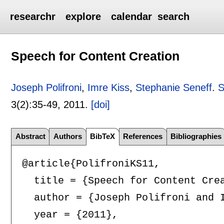
researchr
explore
calendar
search
Speech for Content Creation
Joseph Polifroni
,
Imre Kiss
,
Stephanie Seneff
.
S
3(2):
35-49
,
2011.
[doi]
Abstract
Authors
BibTeX
References
Bibliographies
@article{PolifroniKS11,

  title = {Speech for Content Crea
  author = {Joseph Polifroni and I
  year = {2011},
