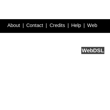
About
Contact
Credits
Help
Web
Service API
Blog
FAQ
Feedback
runs on
Web
DSL