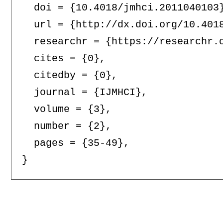
  doi = {10.4018/jmhci.2011040103}
  url = {http://dx.doi.org/10.4018
  researchr = {https://researchr.o
  cites = {0},

  citedby = {0},

  journal = {IJMHCI},

  volume = {3},

  number = {2},

  pages = {35-49},
