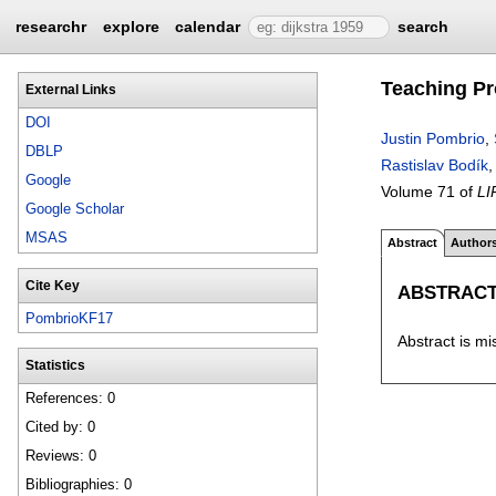
researchr
explore
calendar
search
Teaching Pr
External Links
DOI
Justin Pombrio
,
DBLP
Rastislav Bodík
Google
Volume 71 of
LI
Google Scholar
MSAS
Abstract
Author
Cite Key
ABSTRAC
PombrioKF17
Abstract is mi
Statistics
References: 0
Cited by: 0
Reviews: 0
Bibliographies: 0