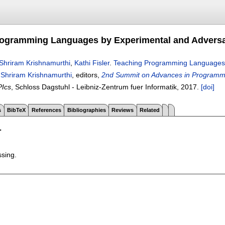
ogramming Languages by Experimental and Adversar
Shriram Krishnamurthi
,
Kathi Fisler
.
Teaching Programming Languages b
,
Shriram Krishnamurthi
, editors,
2nd Summit on Advances in Programm
PIcs
, Schloss Dagstuhl - Leibniz-Zentrum fuer Informatik,
2017.
[doi]
s
BibTeX
References
Bibliographies
Reviews
Related
T
ssing.