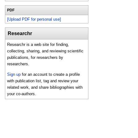
PDF
[Upload PDF for personal use]
Researchr
Researchr is a web site for finding,
collecting, sharing, and reviewing scientific
publications, for researchers by
researchers.
Sign up
for an account to create a profile
with publication list, tag and review your
related work, and share bibliographies with
your co-authors.