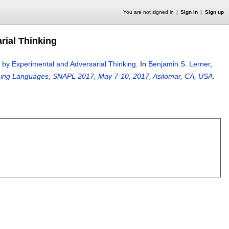
You are not signed in
Sign in
Sign up
ial Thinking
y Experimental and Adversarial Thinking
.
In
Benjamin S. Lerner
,
ing Languages, SNAPL 2017, May 7-10, 2017, Asilomar, CA, USA
.