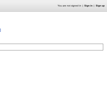
You are not signed in
Sign in
Sign up
]