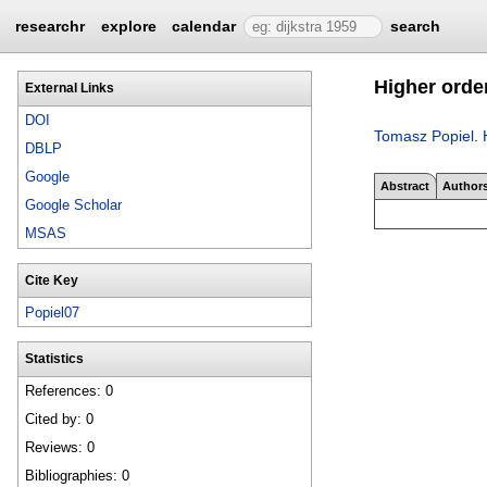
researchr
explore
calendar
search
Higher orde
External Links
DOI
Tomasz Popiel
.
DBLP
Google
Abstract
Author
Google Scholar
MSAS
Cite Key
Popiel07
Statistics
References: 0
Cited by: 0
Reviews: 0
Bibliographies: 0