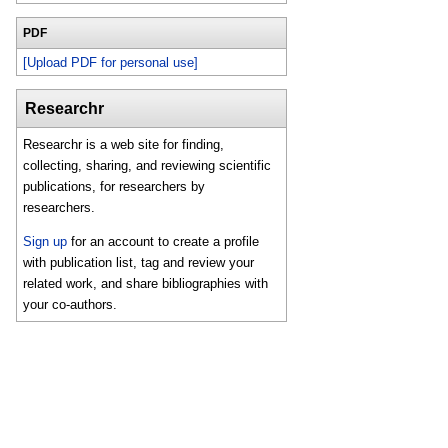
PDF
[Upload PDF for personal use]
Researchr
Researchr is a web site for finding,
collecting, sharing, and reviewing scientific
publications, for researchers by
researchers.
Sign up
for an account to create a profile
with publication list, tag and review your
related work, and share bibliographies with
your co-authors.