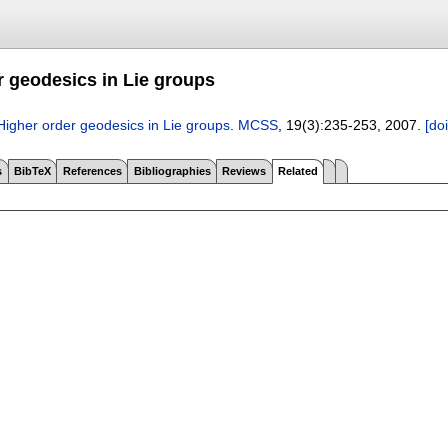
r geodesics in Lie groups
Higher order geodesics in Lie groups
.
MCSS
, 19(3):
235-253
,
2007.
[doi
s
BibTeX
References
Bibliographies
Reviews
Related