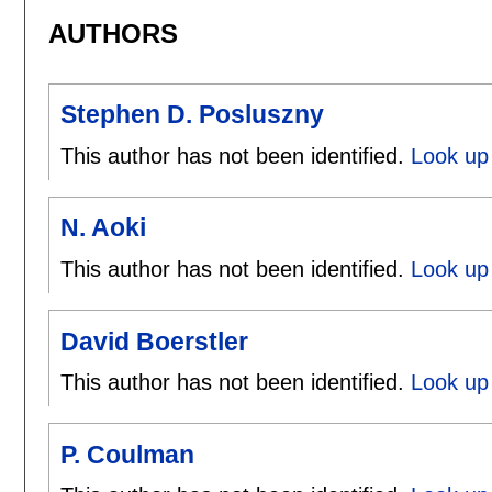
AUTHORS
Stephen D. Posluszny
This author has not been identified.
Look up 
N. Aoki
This author has not been identified.
Look up 
David Boerstler
This author has not been identified.
Look up 
P. Coulman