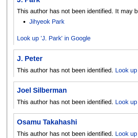
This author has not been identified. It may b
Jihyeok Park
Look up 'J. Park' in Google
J. Peter
This author has not been identified.
Look up 
Joel Silberman
This author has not been identified.
Look up 
Osamu Takahashi
This author has not been identified.
Look up