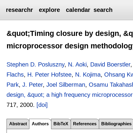
researchr
explore
calendar
search
&quot;Timing closure by design, &q
microprocessor design methodolog
Stephen D. Posluszny
,
N. Aoki
,
David Boerstler
Flachs
,
H. Peter Hofstee
,
N. Kojima
,
Ohsang K
Park
,
J. Peter
,
Joel Silberman
,
Osamu Takahas
design, &quot; a high frequency microprocesso
717
,
2000.
[doi]
Abstract
Authors
BibTeX
References
Bibliographies