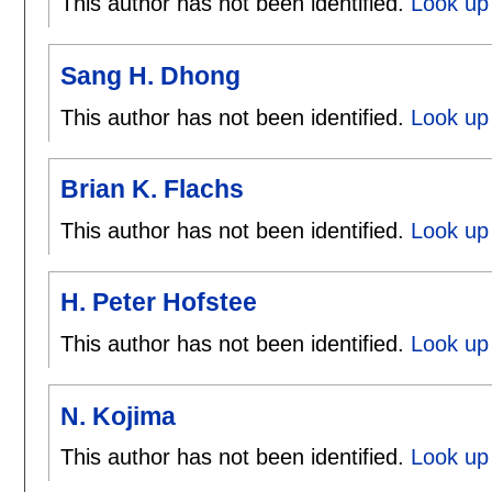
This author has not been identified.
Look up 
Sang H. Dhong
This author has not been identified.
Look up
Brian K. Flachs
This author has not been identified.
Look up 
H. Peter Hofstee
This author has not been identified.
Look up 
N. Kojima
This author has not been identified.
Look up 