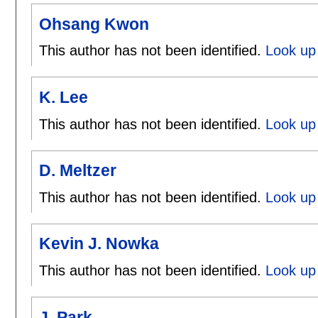
Ohsang Kwon
This author has not been identified.
Look up
K. Lee
This author has not been identified.
Look up 
D. Meltzer
This author has not been identified.
Look up 
Kevin J. Nowka
This author has not been identified.
Look up 
J. Park