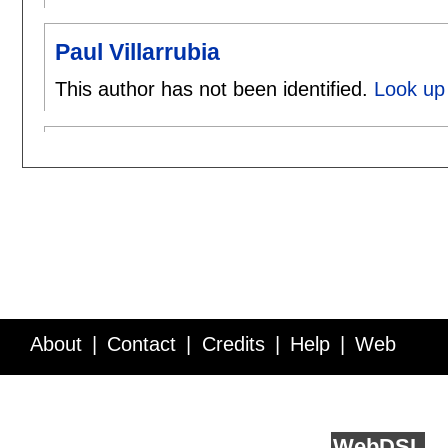
Paul Villarrubia
This author has not been identified.
Look up 
About
Contact
Credits
Help
Web
Service API
Blog
FAQ
Feedback
runs on
Web
DSL