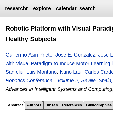
researchr
explore
calendar
search
Robotic Platform with Visual Parad
Healthy Subjects
Guillermo Asin Prieto
,
José E. González
,
José L
with Visual Paradigm to Induce Motor Learning 
Sanfeliu
,
Luis Montano
,
Nuno Lau
,
Carlos Carde
Robotics Conference - Volume 2, Seville, Spai
Advances in Intelligent Systems and Computing
Abstract
Authors
BibTeX
References
Bibliographies