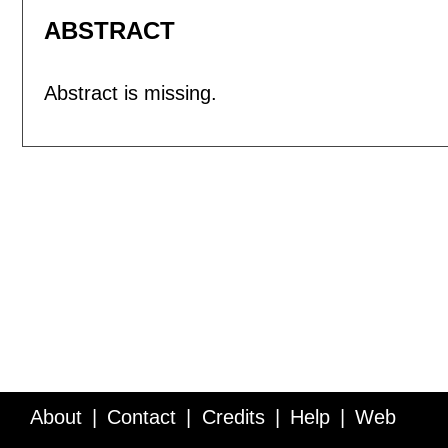
ABSTRACT
Abstract is missing.
About
Contact
Credits
Help
Web