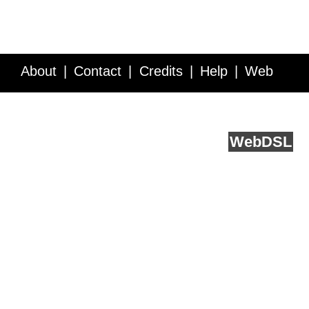
About
Contact
Credits
Help
Web
Service API
Blog
FAQ
Feedback
runs on
Web
DSL