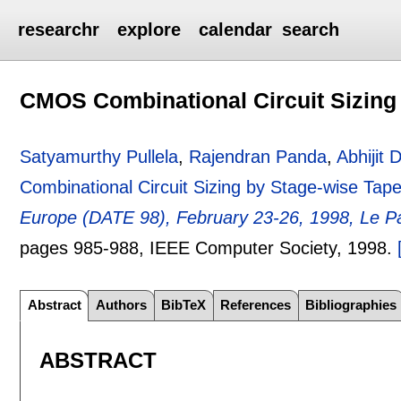
researchr
explore
calendar
search
CMOS Combinational Circuit Sizing
Satyamurthy Pullela
,
Rajendran Panda
,
Abhijit
Combinational Circuit Sizing by Stage-wise Tape
Europe (DATE 98), February 23-26, 1998, Le Pa
pages
985-988
, IEEE Computer Society,
1998.
Abstract
Authors
BibTeX
References
Bibliographies
ABSTRACT