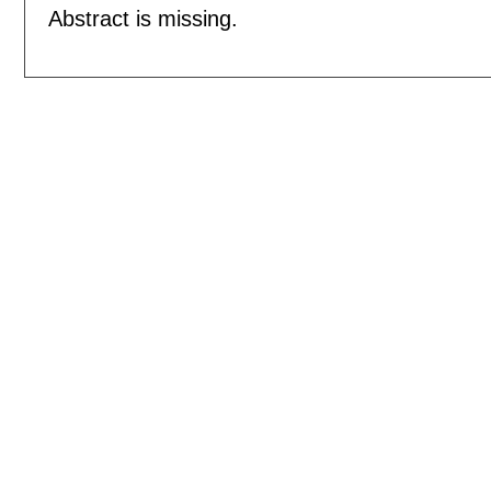
Abstract is missing.