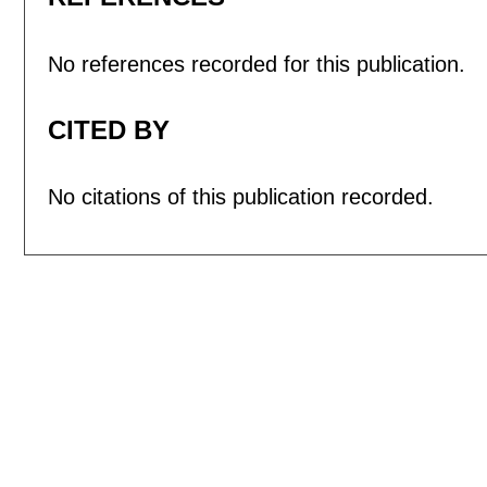
No references recorded for this publication.
CITED BY
No citations of this publication recorded.