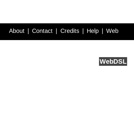
About
Contact
Credits
Help
Web
Service API
Blog
FAQ
Feedback
runs on
Web
DSL