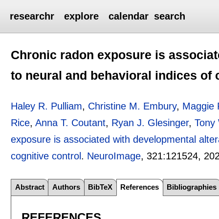
researchr
explore
calendar
search
Chronic radon exposure is associat
to neural and behavioral indices of 
Haley R. Pulliam
,
Christine M. Embury
,
Maggie 
Rice
,
Anna T. Coutant
,
Ryan J. Glesinger
,
Tony 
exposure is associated with developmental altera
cognitive control
.
NeuroImage
, 321:
121524
,
20
Abstract
Authors
BibTeX
References
Bibliographies
REFERENCES