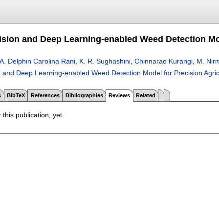
sion and Deep Learning-enabled Weed Detection Mod
A. Delphin Carolina Rani
,
K. R. Sughashini
,
Chinnarao Kurangi
,
M. Nir
 and Deep Learning-enabled Weed Detection Model for Precision Agric
s
BibTeX
References
Bibliographies
Reviews
Related
 this publication, yet.