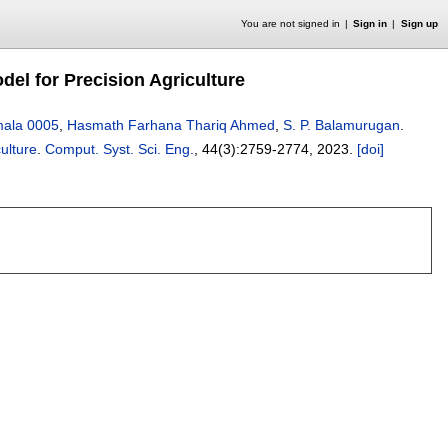
You are not signed in
Sign in
Sign up
el for Precision Agriculture
mala 0005
,
Hasmath Farhana Thariq Ahmed
,
S. P. Balamurugan
.
ulture
.
Comput. Syst. Sci. Eng.
, 44(3):
2759-2774
,
2023.
[doi]