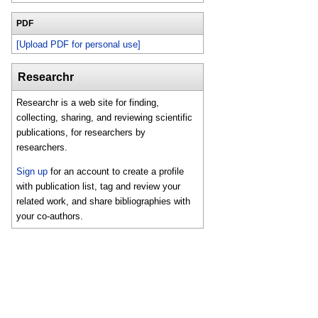
PDF
[Upload PDF for personal use]
Researchr
Researchr is a web site for finding,
collecting, sharing, and reviewing scientific
publications, for researchers by
researchers.
Sign up
for an account to create a profile
with publication list, tag and review your
related work, and share bibliographies with
your co-authors.