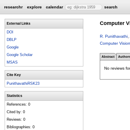
researchr
explore
calendar
search
Computer Vi
External Links
DOI
R. Punithavathi
,
DBLP
Computer Vision
Google
Google Scholar
Abstract
Author
MSAS
No reviews for
Cite Key
PunithavathiRSK23
Statistics
References: 0
Cited by: 0
Reviews: 0
Bibliographies: 0