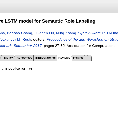
e LSTM model for Semantic Role Labeling
Sha
,
Baobao Chang
,
Lu-chen Liu
,
Ming Zhang
.
Syntax Aware LSTM mod
Alexander M. Rush
, editors,
Proceedings of the 2nd Workshop on Stru
enmark, September 2017
.
pages
27-32
, Association for Computational 
s
BibTeX
References
Bibliographies
Reviews
Related
 this publication, yet.