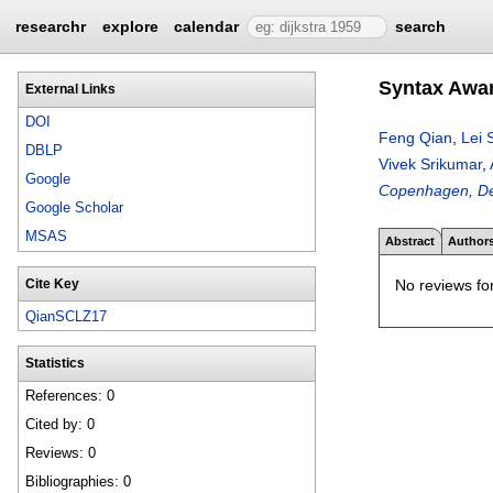
researchr
explore
calendar
search
Syntax Awar
External Links
DOI
Feng Qian
,
Lei 
DBLP
Vivek Srikumar
,
Google
Copenhagen, D
Google Scholar
MSAS
Abstract
Author
No reviews for
Cite Key
QianSCLZ17
Statistics
References: 0
Cited by: 0
Reviews: 0
Bibliographies: 0