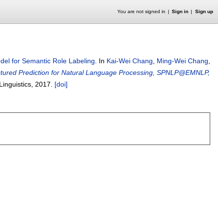
You are not signed in
Sign in
Sign up
el for Semantic Role Labeling
.
In
Kai-Wei Chang
,
Ming-Wei Chang
,
ctured Prediction for Natural Language Processing, SPNLP@EMNLP,
Linguistics,
2017.
[doi]