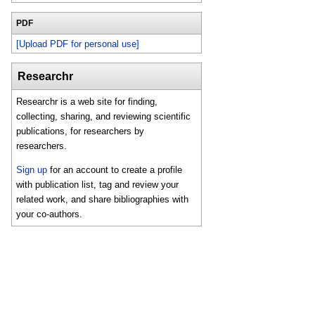
PDF
[Upload PDF for personal use]
Researchr
Researchr is a web site for finding,
collecting, sharing, and reviewing scientific
publications, for researchers by
researchers.
Sign up
for an account to create a profile
with publication list, tag and review your
related work, and share bibliographies with
your co-authors.