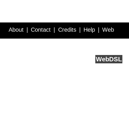
About
Contact
Credits
Help
Web
Service API
Blog
FAQ
Feedback
runs on
Web
DSL