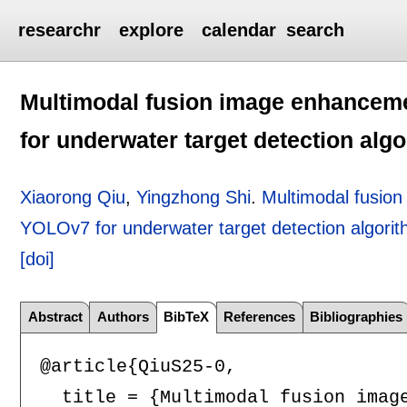
researchr
explore
calendar
search
Multimodal fusion image enhance
for underwater target detection alg
Xiaorong Qiu
,
Yingzhong Shi
.
Multimodal fusio
YOLOv7 for underwater target detection algori
[doi]
Abstract
Authors
BibTeX
References
Bibliographies
@article{QiuS25-0,

  title = {Multimodal fusion imag