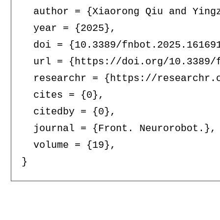
  author = {Xiaorong Qiu and Yingz
  year = {2025},

  doi = {10.3389/fnbot.2025.161691
  url = {https://doi.org/10.3389/f
  researchr = {https://researchr.o
  cites = {0},

  citedby = {0},

  journal = {Front. Neurorobot.},

  volume = {19},
