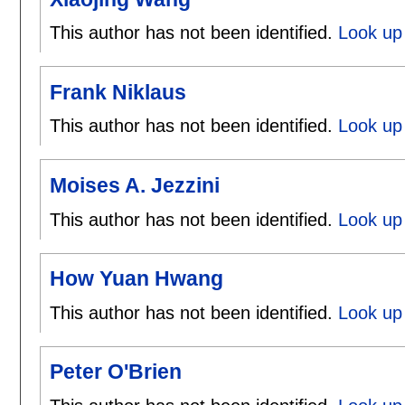
This author has not been identified.
Look up 
Frank Niklaus
This author has not been identified.
Look up 
Moises A. Jezzini
This author has not been identified.
Look up 
How Yuan Hwang
This author has not been identified.
Look up
Peter O'Brien