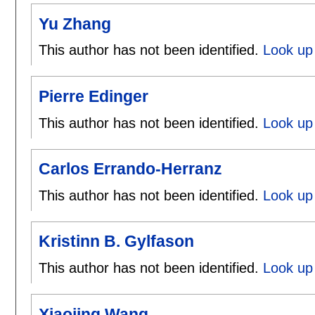
Yu Zhang
This author has not been identified.
Look up
Pierre Edinger
This author has not been identified.
Look up 
Carlos Errando-Herranz
This author has not been identified.
Look up 
Kristinn B. Gylfason
This author has not been identified.
Look up 
Xiaojing Wang