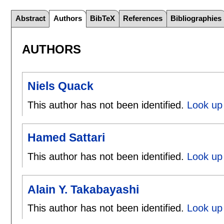
Abstract
Authors
BibTeX
References
Bibliographies
AUTHORS
Niels Quack
This author has not been identified.
Look up 
Hamed Sattari
This author has not been identified.
Look up 
Alain Y. Takabayashi
This author has not been identified.
Look up 