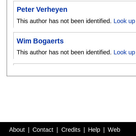
Peter Verheyen
This author has not been identified.
Look up 
Wim Bogaerts
This author has not been identified.
Look up
About
Contact
Credits
Help
Web