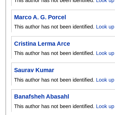
This author has not been identified.
Look up 
Marco A. G. Porcel
This author has not been identified.
Look up 
Cristina Lerma Arce
This author has not been identified.
Look up 
Saurav Kumar
This author has not been identified.
Look up
Banafsheh Abasahl
This author has not been identified.
Look up