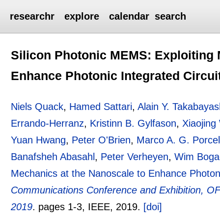
researchr
explore
calendar
search
Silicon Photonic MEMS: Exploiting 
Enhance Photonic Integrated Circui
Niels Quack
,
Hamed Sattari
,
Alain Y. Takabayas
Errando-Herranz
,
Kristinn B. Gylfason
,
Xiaojin
Yuan Hwang
,
Peter O'Brien
,
Marco A. G. Porce
Banafsheh Abasahl
,
Peter Verheyen
,
Wim Boga
Mechanics at the Nanoscale to Enhance Photonic
Communications Conference and Exhibition, O
2019
.
pages
1-3
, IEEE,
2019.
[doi]