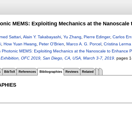
tonic MEMS: Exploiting Mechanics at the Nanoscale 
med Sattari
,
Alain Y. Takabayashi
,
Yu Zhang
,
Pierre Edinger
,
Carlos Er
i
,
How Yuan Hwang
,
Peter O'Brien
,
Marco A. G. Porcel
,
Cristina Lerma
on Photonic MEMS: Exploiting Mechanics at the Nanoscale to Enhance Ph
Exhibition, OFC 2019, San Diego, CA, USA, March 3-7, 2019
.
pages
1
s
BibTeX
References
Bibliographies
Reviews
Related
APHIES