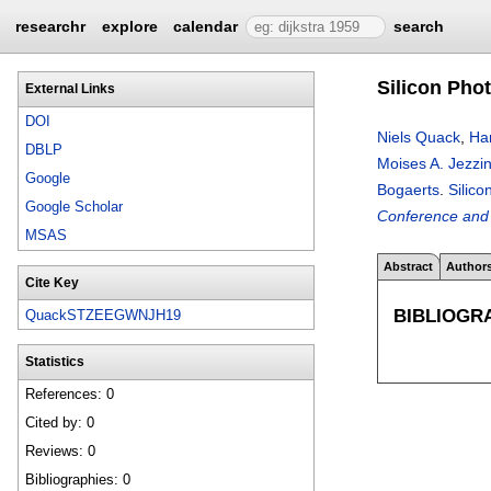
researchr
explore
calendar
search
Silicon Pho
External Links
DOI
Niels Quack
,
Ha
DBLP
Moises A. Jezzin
Google
Bogaerts
.
Silic
Google Scholar
Conference and 
MSAS
Abstract
Author
Cite Key
BIBLIOGR
QuackSTZEEGWNJH19
Statistics
References: 0
Cited by: 0
Reviews: 0
Bibliographies: 0