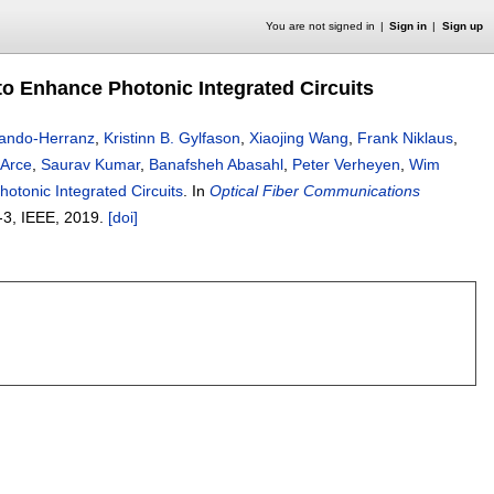
You are not signed in
Sign in
Sign up
to Enhance Photonic Integrated Circuits
rando-Herranz
,
Kristinn B. Gylfason
,
Xiaojing Wang
,
Frank Niklaus
,
 Arce
,
Saurav Kumar
,
Banafsheh Abasahl
,
Peter Verheyen
,
Wim
otonic Integrated Circuits
.
In
Optical Fiber Communications
-3
, IEEE,
2019.
[doi]