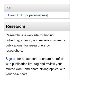
PDF
[Upload PDF for personal use]
Researchr
Researchr is a web site for finding,
collecting, sharing, and reviewing scientific
publications, for researchers by
researchers.
Sign up
for an account to create a profile
with publication list, tag and review your
related work, and share bibliographies with
your co-authors.