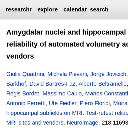
researchr
explore
calendar
search
Amygdalar nuclei and hippocampal s
reliability of automated volumetry a
vendors
Giulia Quattrini
,
Michela Pievani
,
Jorge Jovicich
Barkhof
,
David Bartrés-Faz
,
Alberto Beltramello
Régis Bordet
,
Massimo Caulo
,
Manos Constanti
Antonio Ferretti
,
Ute Fiedler
,
Piero Floridi
,
Moira
hippocampal subfields on MRI: Test-retest reliab
MRI sites and vendors
.
NeuroImage
, 218:
1169