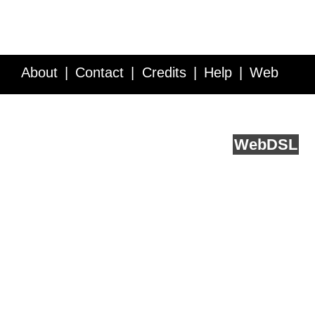
About
Contact
Credits
Help
Web
Service API
Blog
FAQ
Feedback
runs on
Web
DSL