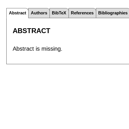
Abstract
Authors
BibTeX
References
Bibliographies
ABSTRACT
Abstract is missing.