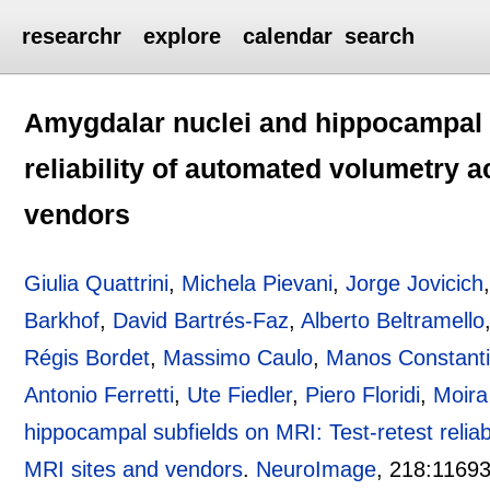
researchr
explore
calendar
search
Amygdalar nuclei and hippocampal s
reliability of automated volumetry a
vendors
Giulia Quattrini
,
Michela Pievani
,
Jorge Jovicich
Barkhof
,
David Bartrés-Faz
,
Alberto Beltramello
Régis Bordet
,
Massimo Caulo
,
Manos Constanti
Antonio Ferretti
,
Ute Fiedler
,
Piero Floridi
,
Moira
hippocampal subfields on MRI: Test-retest reliab
MRI sites and vendors
.
NeuroImage
, 218:
1169