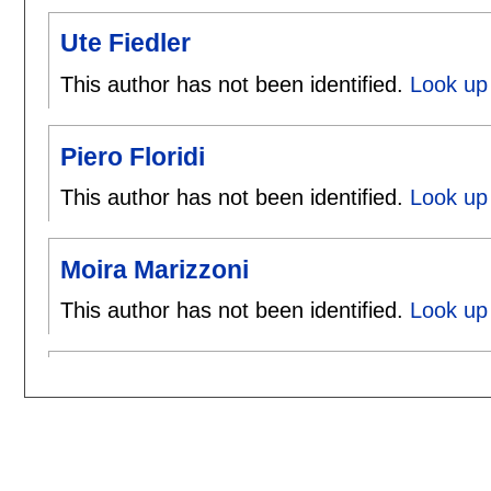
Ute Fiedler
This author has not been identified.
Look up 
Piero Floridi
This author has not been identified.
Look up 
Moira Marizzoni
This author has not been identified.
Look up 