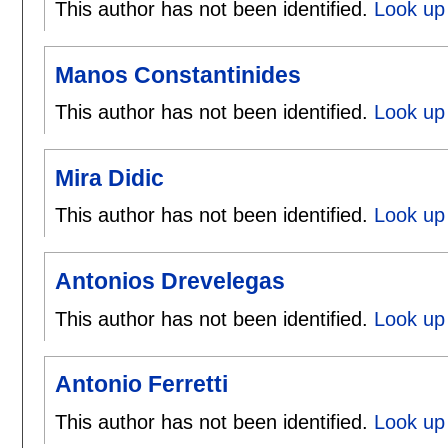
This author has not been identified.
Look up
Manos Constantinides
This author has not been identified.
Look up
Mira Didic
This author has not been identified.
Look up 
Antonios Drevelegas
This author has not been identified.
Look up 
Antonio Ferretti
This author has not been identified.
Look up 