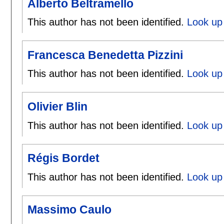
Alberto Beltramello
This author has not been identified.
Look up 
Francesca Benedetta Pizzini
This author has not been identified.
Look up 
Olivier Blin
This author has not been identified.
Look up 
Régis Bordet
This author has not been identified.
Look up 
Massimo Caulo