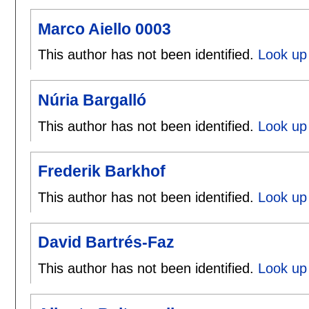
Marco Aiello 0003
This author has not been identified.
Look up 
Núria Bargalló
This author has not been identified.
Look up 
Frederik Barkhof
This author has not been identified.
Look up 
David Bartrés-Faz
This author has not been identified.
Look up 