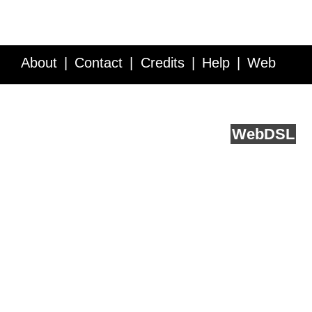
About
Contact
Credits
Help
Web
Service API
Blog
FAQ
Feedback
runs on
Web
DSL