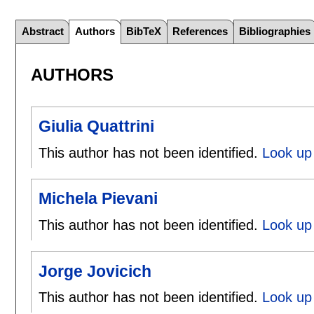
Abstract
Authors
BibTeX
References
Bibliographies
AUTHORS
Giulia Quattrini
This author has not been identified.
Look up 
Michela Pievani
This author has not been identified.
Look up 
Jorge Jovicich
This author has not been identified.
Look up 