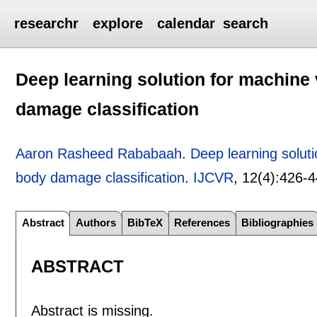
researchr
explore
calendar
search
Deep learning solution for machine 
damage classification
Aaron Rasheed Rababaah
.
Deep learning soluti
body damage classification
.
IJCVR
, 12(4):
426-4
Abstract
Authors
BibTeX
References
Bibliographies
ABSTRACT
Abstract is missing.