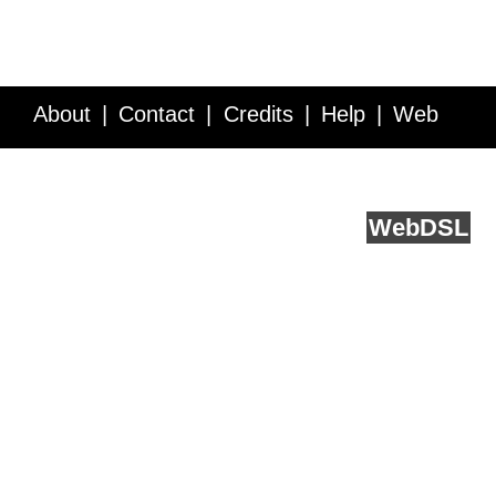
About
Contact
Credits
Help
Web
Service API
Blog
FAQ
Feedback
runs on
Web
DSL