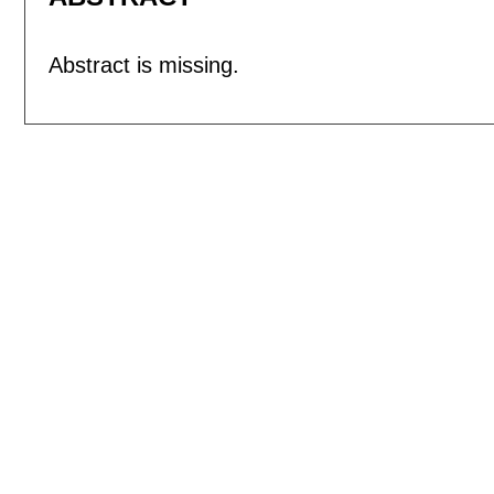
Abstract is missing.