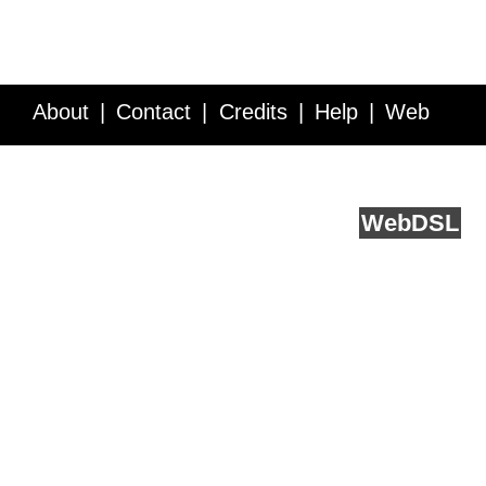
About
Contact
Credits
Help
Web
Service API
Blog
FAQ
Feedback
runs on
Web
DSL