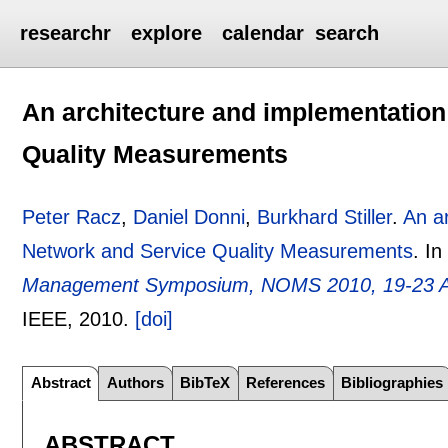
researchr
explore
calendar
search
An architecture and implementation
Quality Measurements
Peter Racz
,
Daniel Donni
,
Burkhard Stiller
.
An a
Network and Service Quality Measurements
.
I
Management Symposium, NOMS 2010, 19-23 Ap
IEEE,
2010.
[doi]
Abstract
Authors
BibTeX
References
Bibliographies
ABSTRACT