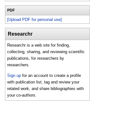
PDF
[Upload PDF for personal use]
Researchr
Researchr is a web site for finding,
collecting, sharing, and reviewing scientific
publications, for researchers by
researchers.
Sign up
for an account to create a profile
with publication list, tag and review your
related work, and share bibliographies with
your co-authors.