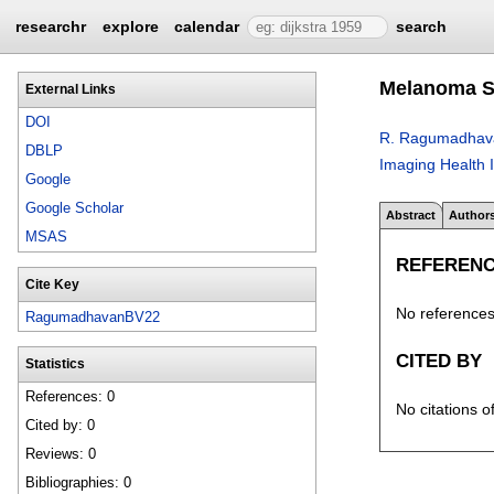
researchr
explore
calendar
search
Melanoma Sk
External Links
DOI
R. Ragumadhav
DBLP
Imaging Health 
Google
Google Scholar
Abstract
Author
MSAS
REFEREN
Cite Key
No references 
RagumadhavanBV22
CITED BY
Statistics
References: 0
No citations o
Cited by: 0
Reviews: 0
Bibliographies: 0