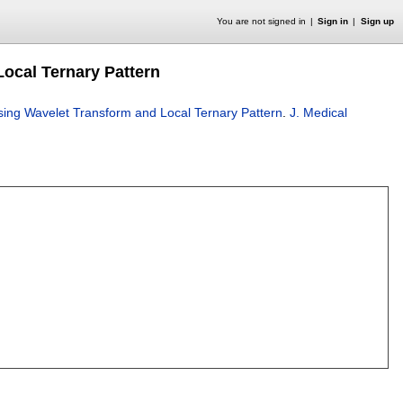
You are not signed in
Sign in
Sign up
ocal Ternary Pattern
ing Wavelet Transform and Local Ternary Pattern
.
J. Medical