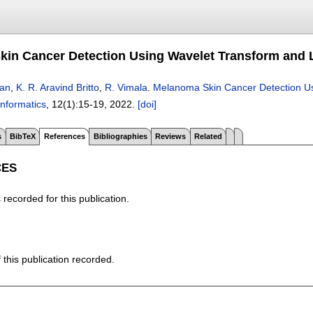
in Cancer Detection Using Wavelet Transform and L
an
,
K. R. Aravind Britto
,
R. Vimala
.
Melanoma Skin Cancer Detection Us
Informatics
, 12(1):
15-19
,
2022.
[doi]
s
BibTeX
References
Bibliographies
Reviews
Related
CES
recorded for this publication.
f this publication recorded.