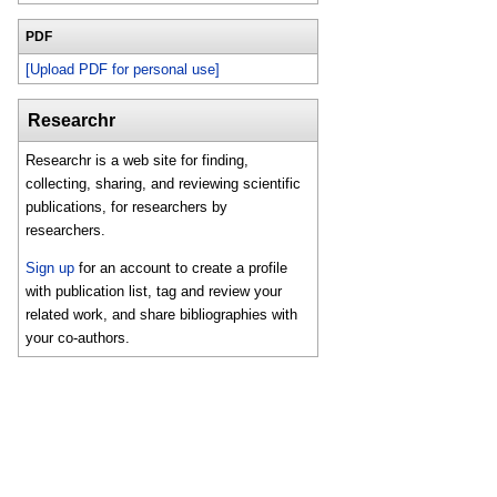
PDF
[Upload PDF for personal use]
Researchr
Researchr is a web site for finding,
collecting, sharing, and reviewing scientific
publications, for researchers by
researchers.
Sign up
for an account to create a profile
with publication list, tag and review your
related work, and share bibliographies with
your co-authors.