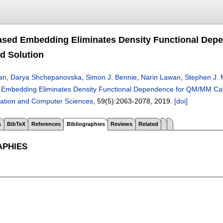
ased Embedding Eliminates Density Functional Depe
d Solution
an
,
Darya Shchepanovska
,
Simon J. Bennie
,
Narin Lawan
,
Stephen J.
 Embedding Eliminates Density Functional Dependence for QM/MM Calc
ation and Computer Sciences
, 59(5):
2063-2078
,
2019.
[doi]
s
BibTeX
References
Bibliographies
Reviews
Related
APHIES