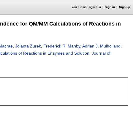
You are not signed in
Sign in
Sign up
ndence for QM/MM Calculations of Reactions in
 Macrae
,
Jolanta Zurek
,
Frederick R. Manby
,
Adrian J. Mulholland
.
ulations of Reactions in Enzymes and Solution
.
Journal of