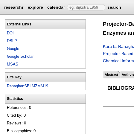
researchr
explore
calendar
search
Projector-B
External Links
Enzymes an
DOI
DBLP
Kara E. Ranagh
Google
Projector-Based
Google Scholar
Chemical Inform
MSAS
Abstract
Author
Cite Key
RanaghanSBLMZMM19
BIBLIOGR
Statistics
References: 0
Cited by: 0
Reviews: 0
Bibliographies: 0