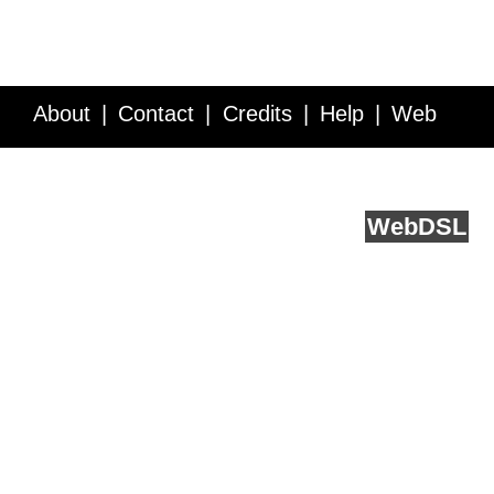
About
Contact
Credits
Help
Web
Service API
Blog
FAQ
Feedback
runs on
Web
DSL