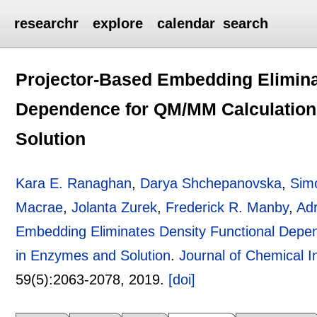
researchr
explore
calendar
search
Projector-Based Embedding Elimina
Dependence for QM/MM Calculation
Solution
Kara E. Ranaghan
,
Darya Shchepanovska
,
Sim
Macrae
,
Jolanta Zurek
,
Frederick R. Manby
,
Adr
Embedding Eliminates Density Functional Depe
in Enzymes and Solution
.
Journal of Chemical 
59(5):
2063-2078
,
2019.
[doi]