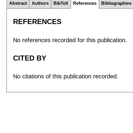
Abstract
Authors
BibTeX
References
Bibliographies
REFERENCES
No references recorded for this publication.
CITED BY
No citations of this publication recorded.