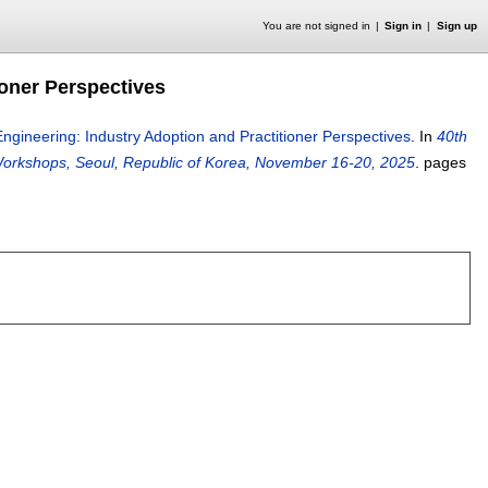
You are not signed in
Sign in
Sign up
ioner Perspectives
ngineering: Industry Adoption and Practitioner Perspectives
.
In
40th
orkshops, Seoul, Republic of Korea, November 16-20, 2025
.
pages