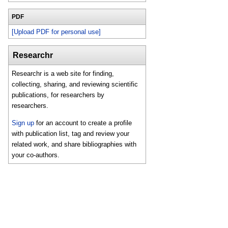
PDF
[Upload PDF for personal use]
Researchr
Researchr is a web site for finding,
collecting, sharing, and reviewing scientific
publications, for researchers by
researchers.
Sign up
for an account to create a profile
with publication list, tag and review your
related work, and share bibliographies with
your co-authors.