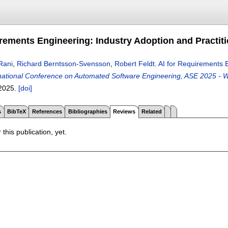
irements Engineering: Industry Adoption and Practit
Rani
,
Richard Berntsson-Svensson
,
Robert Feldt
.
AI for Requirements E
ational Conference on Automated Software Engineering, ASE 2025 - W
2025.
[doi]
s
BibTeX
References
Bibliographies
Reviews
Related
 this publication, yet.