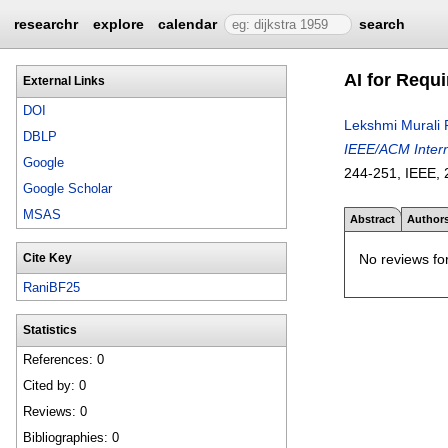
researchr
explore
calendar
search
AI for Requ
External Links
DOI
Lekshmi Murali 
DBLP
IEEE/ACM Intern
Google
244-251
, IEEE,
Google Scholar
MSAS
Abstract
Author
No reviews for
Cite Key
RaniBF25
Statistics
References: 0
Cited by: 0
Reviews: 0
Bibliographies: 0