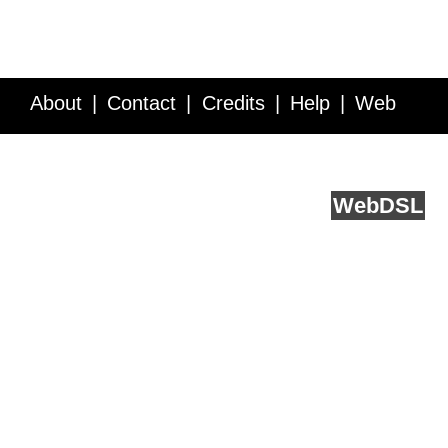
About
Contact
Credits
Help
Web
Service API
Blog
FAQ
Feedback
runs on
Web
DSL