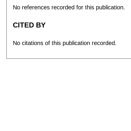
No references recorded for this publication.
CITED BY
No citations of this publication recorded.