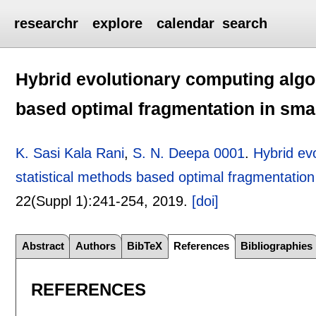
researchr
explore
calendar
search
Hybrid evolutionary computing algo
based optimal fragmentation in sma
K. Sasi Kala Rani
,
S. N. Deepa 0001
.
Hybrid ev
statistical methods based optimal fragmentation
22(Suppl 1):
241-254
,
2019.
[doi]
Abstract
Authors
BibTeX
References
Bibliographies
REFERENCES