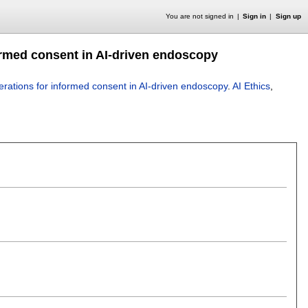
You are not signed in
Sign in
Sign up
ormed consent in AI-driven endoscopy
erations for informed consent in AI-driven endoscopy
.
AI Ethics
,