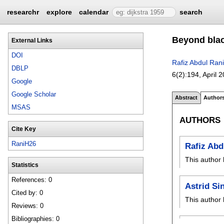
researchr
explore
calendar
search
Beyond blac
External Links
DOI
Rafiz Abdul Rani
DBLP
6(2):
194
,
April 
Google
Google Scholar
Abstract
Author
MSAS
AUTHORS
Cite Key
RaniH26
Rafiz Abd
This author 
Statistics
References: 0
Astrid Si
Cited by: 0
This author 
Reviews: 0
Bibliographies: 0