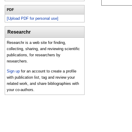
PDF
[Upload PDF for personal use]
Researchr
Researchr is a web site for finding,
collecting, sharing, and reviewing scientific
publications, for researchers by
researchers.
Sign up
for an account to create a profile
with publication list, tag and review your
related work, and share bibliographies with
your co-authors.