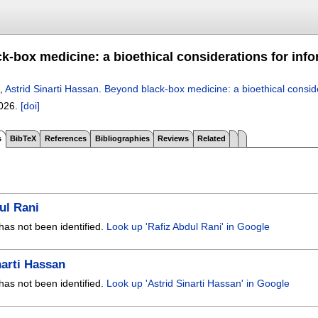
k-box medicine: a bioethical considerations for inf
,
Astrid Sinarti Hassan
.
Beyond black-box medicine: a bioethical consid
2026.
[doi]
s
BibTeX
References
Bibliographies
Reviews
Related
ul Rani
has not been identified.
Look up 'Rafiz Abdul Rani' in Google
narti Hassan
has not been identified.
Look up 'Astrid Sinarti Hassan' in Google