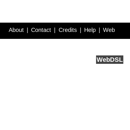
About
Contact
Credits
Help
Web
Service API
Blog
FAQ
Feedback
runs on
Web
DSL