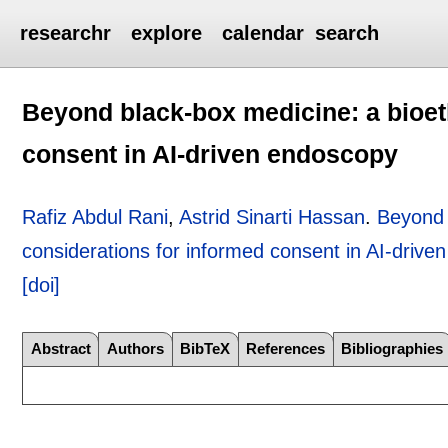
researchr
explore
calendar
search
Beyond black-box medicine: a bioet
consent in AI-driven endoscopy
Rafiz Abdul Rani
,
Astrid Sinarti Hassan
.
Beyond 
considerations for informed consent in AI-drive
[doi]
Abstract
Authors
BibTeX
References
Bibliographies