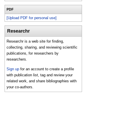
PDF
[Upload PDF for personal use]
Researchr
Researchr is a web site for finding,
collecting, sharing, and reviewing scientific
publications, for researchers by
researchers.
Sign up
for an account to create a profile
with publication list, tag and review your
related work, and share bibliographies with
your co-authors.