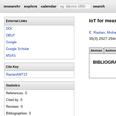
researchr
explore
calendar
search
IoT for mea
External Links
DOI
E. Raslan
,
Moha
DBLP
35(3):
2927-294
Google
Google Scholar
Abstract
Author
MSAS
BIBLIOGR
Cite Key
RaslanAMT23
Statistics
References: 0
Cited by: 0
Reviews: 0
Bibliographies: 0