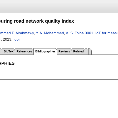
suring road network quality index
mmed F. Alrahmawy
,
Y. A. Mohammed
,
A. S. Tolba 0001
.
IoT for measu
4
,
2023.
[doi]
s
BibTeX
References
Bibliographies
Reviews
Related
APHIES