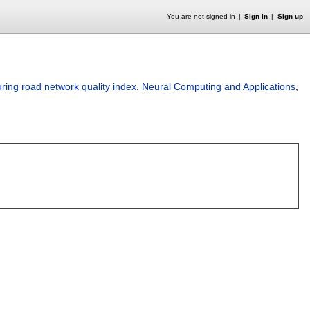
You are not signed in
Sign in
Sign up
ring road network quality index
.
Neural Computing and Applications
,