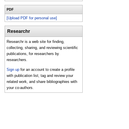
PDF
[Upload PDF for personal use]
Researchr
Researchr is a web site for finding,
collecting, sharing, and reviewing scientific
publications, for researchers by
researchers.
Sign up
for an account to create a profile
with publication list, tag and review your
related work, and share bibliographies with
your co-authors.