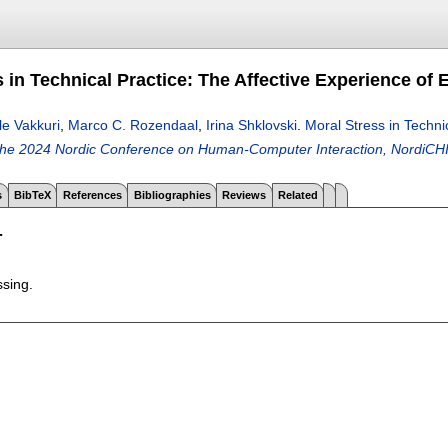
 in Technical Practice: The Affective Experience of 
lle Vakkuri
,
Marco C. Rozendaal
,
Irina Shklovski
.
Moral Stress in Techni
the 2024 Nordic Conference on Human-Computer Interaction, NordiCH
s
BibTeX
References
Bibliographies
Reviews
Related
T
ssing.