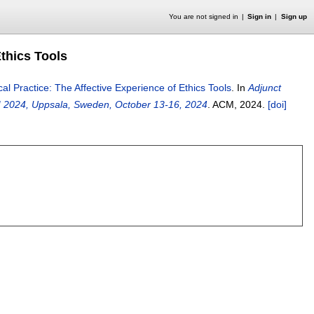
You are not signed in
Sign in
Sign up
Ethics Tools
cal Practice: The Affective Experience of Ethics Tools
.
In
Adjunct
I 2024, Uppsala, Sweden, October 13-16, 2024
.
ACM,
2024.
[doi]