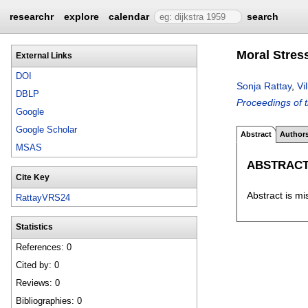
researchr
explore
calendar
search
Moral Stress
External Links
DOI
Sonja Rattay
,
Vi
DBLP
Proceedings of 
Google
Google Scholar
Abstract
Author
MSAS
ABSTRAC
Cite Key
Abstract is mi
RattayVRS24
Statistics
References: 0
Cited by: 0
Reviews: 0
Bibliographies: 0