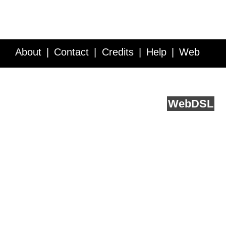
About
Contact
Credits
Help
Web
Service API
Blog
FAQ
Feedback
runs on
Web
DSL