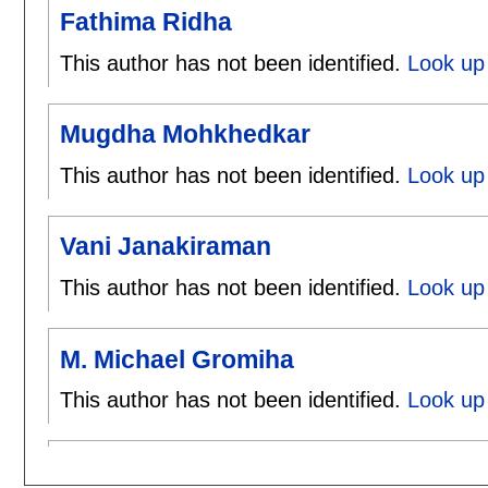
Fathima Ridha
This author has not been identified.
Look up 
Mugdha Mohkhedkar
This author has not been identified.
Look up
Vani Janakiraman
This author has not been identified.
Look up 
M. Michael Gromiha
This author has not been identified.
Look up