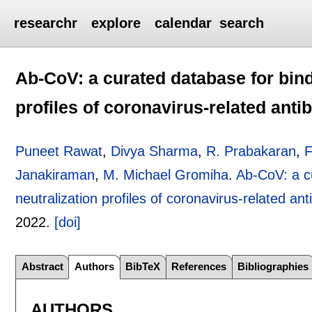
researchr
explore
calendar
search
Ab-CoV: a curated database for bindi
profiles of coronavirus-related anti
Puneet Rawat
,
Divya Sharma
,
R. Prabakaran
,
F
Janakiraman
,
M. Michael Gromiha
.
Ab-CoV: a cu
neutralization profiles of coronavirus-related ant
2022.
[doi]
Abstract
Authors
BibTeX
References
Bibliographies
AUTHORS