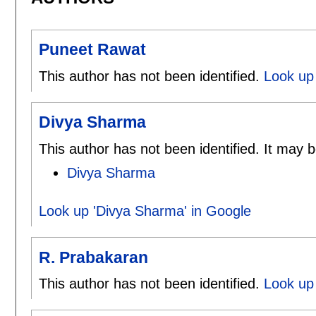
Puneet Rawat
This author has not been identified.
Look up
Divya Sharma
This author has not been identified. It may b
Divya Sharma
Look up 'Divya Sharma' in Google
R. Prabakaran
This author has not been identified.
Look up 