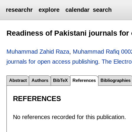
researchr
explore
calendar
search
Readiness of Pakistani journals for
Muhammad Zahid Raza
,
Muhammad Rafiq 000
journals for open access publishing
.
The Electro
Abstract
Authors
BibTeX
References
Bibliographies
REFERENCES
No references recorded for this publication.