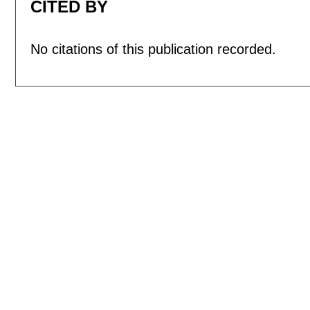
CITED BY
No citations of this publication recorded.