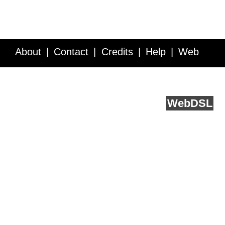
About
Contact
Credits
Help
Web
Service API
Blog
FAQ
Feedback
runs on
Web
DSL